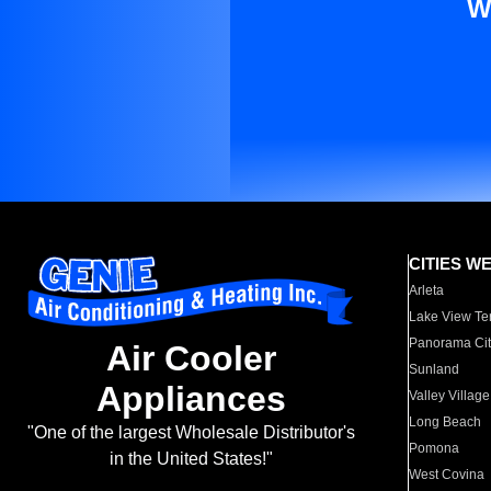
W
CITIES W
Arleta
Lake View Te
Panorama Cit
Air Cooler
Sunland
Appliances
Valley Village
Long Beach
"One of the largest Wholesale Distributor's
Pomona
in the United States!"
West Covina