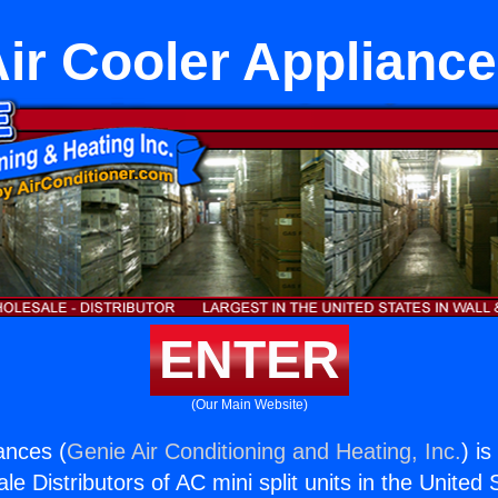
ir Cooler Applianc
ENTER
(Our Main Website)
ances (
Genie Air Conditioning and Heating, Inc.
) i
e Distributors of AC mini split units in the United