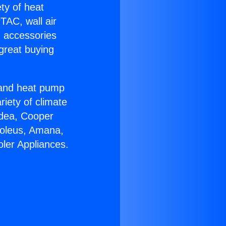
ety of heat
TAC, wall air
g accessories
great buying
r and heat pump
riety of climate
idea, Cooper
Soleus, Amana,
oler Appliances.