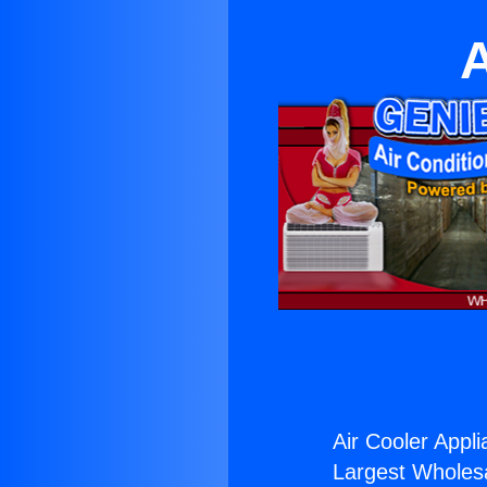
A
Air Cooler Appli
Largest Wholesal