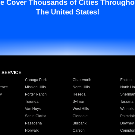
e Cover Thousands of Cities Througho
The United States!
E SERVICE
Canoga Park
Chatsworth
Encino
rrace
Mission Hills
North Hills
North Ho
y
Porter Ranch
Reseda
Sherman
Tujunga
Sylmar
Tarzana
Van Nuys
West Hills
Winnetk
Santa Clarita
Glendale
Palmdal
Pasadena
Burbank
Downey
Norwalk
Carson
Compto