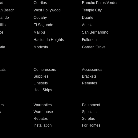
ad
Cerritos
Rancho Palos Verdes
an Beach
West Hollywood
Temple City
nando
Cudahy
Duarte
ills
El Segundo
Artesia
ce
Malibu
San Bernardino
a
Hacienda Heights
Fullerton
ria
Modesto
Garden Grove
ats
Compressors
Accessories
Supplies
Brackets
Linesets
Remotes
Heat Strips
ors
Warranties
Equipment
s
Warehouse
Specials
Rebates
Surplus
Installation
For Homes