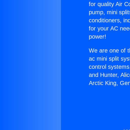
for quality Air 
pump, mini split
conditioners, i
for your AC nee
power!
We are one of t
ac mini split sy
control systems
and Hunter, Ali
Arctic King, Ge