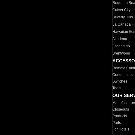
Redondo Be
Culver City
Beverly Hills
La Canada Fli
Hawaiian Ga
Altadena
Escondido
Brentwood
ACCESSO
Remote Contr
Condensers
Switches
Tools
OUR SER
Manufacturer
Closeouts
Products
Parts
For Hotels