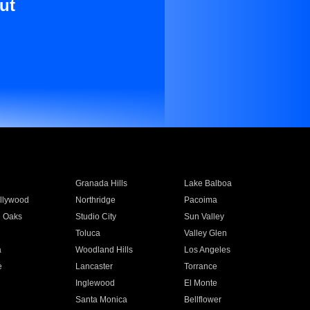
ut
Granada Hills
Lake Balboa
llywood
Northridge
Pacoima
 Oaks
Studio City
Sun Valley
Toluca
Valley Glen
a
Woodland Hills
Los Angeles
e
Lancaster
Torrance
Inglewood
El Monte
n
Santa Monica
Bellflower