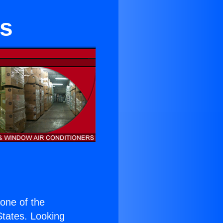
es
s one of the
 States. Looking