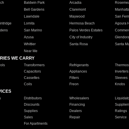
ach
Baldwin Park
Arcadia
Roseme
Bell Gardens
Claremont
Manhatt
Lawndale
Maywood
San Fer
ntridge
Lomita
Hermosa Beach
Agoura H
rdens
San Marino
Palos Verdes Estates
Commer
Azusa
City of Industry
Glendor
Whittier
Santa Rosa
Santa Ma
Near Me
RIES WE CARRY
ols
Transformers
Refrigerants
Thermost
Capacitors
Appliances
Inverters
Cassettes
Filters
Sleeves
Coils
Freon
Knobs
VICES
s
Distributors
Wholesalers
Liquidat
Discounts
Financing
Supplier
Supplies
Dealers
Ratings
Sales
Repair
Service
For Apartments