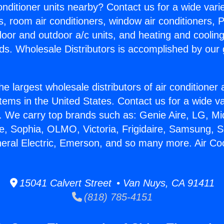
Conditioner units nearby? Contact us for a wide vari
s, room air conditioners, window air conditioners, P
ndoor and outdoor a/c units, and heating and coolin
ds. Wholesale Distributors is accomplished by our 
he largest wholesale distributors of air conditione
stems in the United States. Contact us for a wide va
. We carry top brands such as: Genie Aire, LG, M
ce, Sophia, OLMO, Victoria, Frigidaire, Samsung, 
neral Electric, Emerson, and so many more. Air Co
15041 Calvert Street • Van Nuys, CA 91411
(818) 785-4151