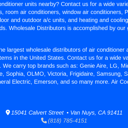
Conditioner units nearby? Contact us for a wide vari
s, room air conditioners, window air conditioners, P
ndoor and outdoor a/c units, and heating and coolin
ds. Wholesale Distributors is accomplished by our 
he largest wholesale distributors of air conditione
stems in the United States. Contact us for a wide va
. We carry top brands such as: Genie Aire, LG, M
ce, Sophia, OLMO, Victoria, Frigidaire, Samsung, 
neral Electric, Emerson, and so many more. Air Coo
15041 Calvert Street • Van Nuys, CA 91411
(818) 785-4151