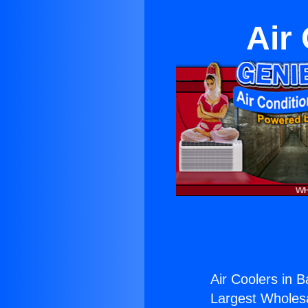
Air
Air Coolers in B
Largest Wholesal