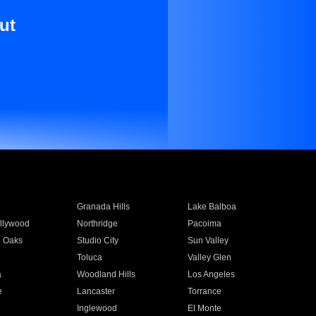
ut
Granada Hills
Lake Balboa
llywood
Northridge
Pacoima
 Oaks
Studio City
Sun Valley
Toluca
Valley Glen
a
Woodland Hills
Los Angeles
e
Lancaster
Torrance
Inglewood
El Monte