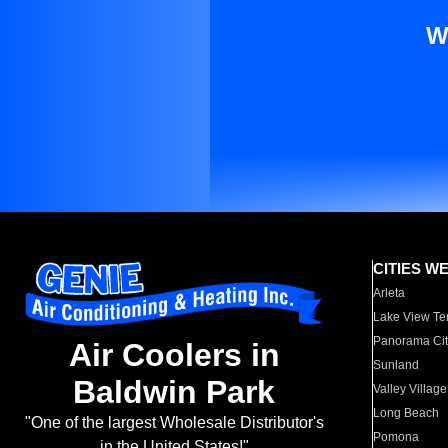
W
CITIES W
Arleta
Lake View Te
Panorama Cit
Air Coolers in
Sunland
Baldwin Park
Valley Village
Long Beach
"One of the largest Wholesale Distributor's
Pomona
in the United States!"