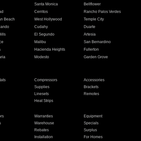
n
Santa Monica
Bellflower
ad
Cerritos
Rancho Palos Verdes
an Beach
West Hollywood
Temple City
nando
Cudahy
Duarte
ills
El Segundo
Artesia
ce
Malibu
San Bernardino
a
Hacienda Heights
Fullerton
ria
Modesto
Garden Grove
ats
Compressors
Accessories
Supplies
Brackets
Linesets
Remotes
Heat Strips
ors
Warranties
Equipment
s
Warehouse
Specials
Rebates
Surplus
Installation
For Homes