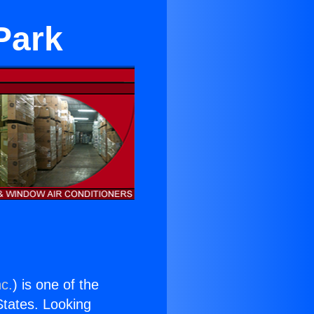
Park
nc.
) is one of the
 States. Looking