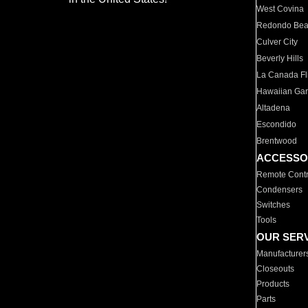
West Covina
Redondo Be
Culver City
Beverly Hills
La Canada Fli
Hawaiian Ga
Altadena
Escondido
Brentwood
ACCESSO
Remote Contr
Condensers
Switches
Tools
OUR SER
Manufacturer
Closeouts
Products
Parts