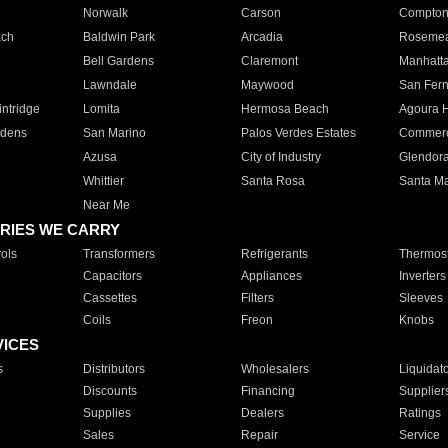
Norwalk
Carson
Compto
ach
Baldwin Park
Arcadia
Roseme
Bell Gardens
Claremont
Manhatt
Lawndale
Maywood
San Fer
ntridge
Lomita
Hermosa Beach
Agoura H
rdens
San Marino
Palos Verdes Estates
Commer
Azusa
City of Industry
Glendor
Whittier
Santa Rosa
Santa Ma
Near Me
RIES WE CARRY
ols
Transformers
Refrigerants
Thermost
Capacitors
Appliances
Inverters
Cassettes
Filters
Sleeves
Coils
Freon
Knobs
VICES
s
Distributors
Wholesalers
Liquidat
Discounts
Financing
Supplier
Supplies
Dealers
Ratings
Sales
Repair
Service