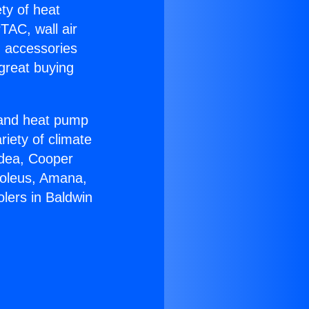
ety of heat
TAC, wall air
g accessories
great buying
r and heat pump
riety of climate
idea, Cooper
Soleus, Amana,
lers in Baldwin