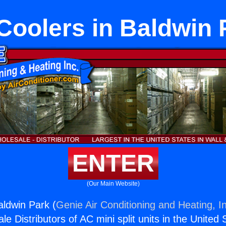
 Coolers in Baldwin 
ENTER
(Our Main Website)
aldwin Park (
Genie Air Conditioning and Heating, I
e Distributors of AC mini split units in the United