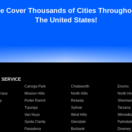
e Cover Thousands of Cities Througho
The United States!
E SERVICE
Canoga Park
Chatsworth
Encino
rrace
Mission Hills
North Hills
North Ho
y
Porter Ranch
Reseda
Sherman
Tujunga
Sylmar
Tarzana
Van Nuys
West Hills
Winnetk
Santa Clarita
Glendale
Palmdal
Pasadena
Burbank
Downey