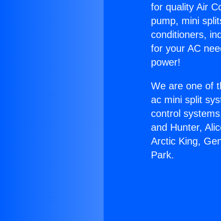
for quality Air 
pump, mini split
conditioners, i
for your AC nee
power!
We are one of t
ac mini split sy
control systems
and Hunter, Ali
Arctic King, Ge
Park.