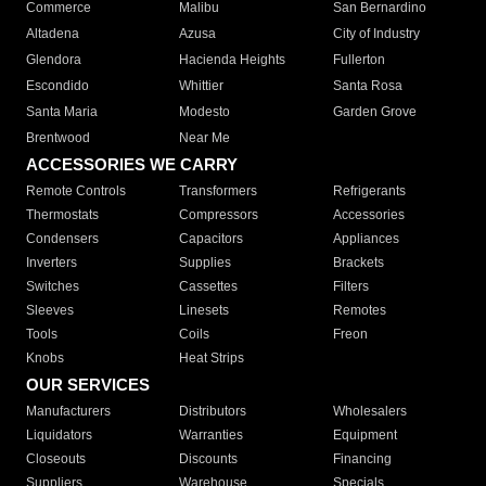
Commerce
Malibu
San Bernardino
Altadena
Azusa
City of Industry
Glendora
Hacienda Heights
Fullerton
Escondido
Whittier
Santa Rosa
Santa Maria
Modesto
Garden Grove
Brentwood
Near Me
ACCESSORIES WE CARRY
Remote Controls
Transformers
Refrigerants
Thermostats
Compressors
Accessories
Condensers
Capacitors
Appliances
Inverters
Supplies
Brackets
Switches
Cassettes
Filters
Sleeves
Linesets
Remotes
Tools
Coils
Freon
Knobs
Heat Strips
OUR SERVICES
Manufacturers
Distributors
Wholesalers
Liquidators
Warranties
Equipment
Closeouts
Discounts
Financing
Suppliers
Warehouse
Specials