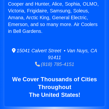
Cooper and Hunter, Alice, Sophia, OLMO,
Victoria, Frigidaire, Samsung, Soleus,
Amana, Arctic King, General Electric,
Emerson, and so many more. Air Coolers
in Bell Gardens.
15041 Calvert Street • Van Nuys, CA
91411
(818) 785-4151
We Cover Thousands of Cities
Throughout
The United States!