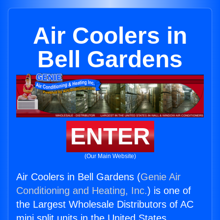
Air Coolers in
Bell Gardens
ENTER
(Our Main Website)
Air Coolers in Bell Gardens (
Genie Air
Conditioning and Heating, Inc.
) is one of
the Largest Wholesale Distributors of AC
mini split units in the United States.