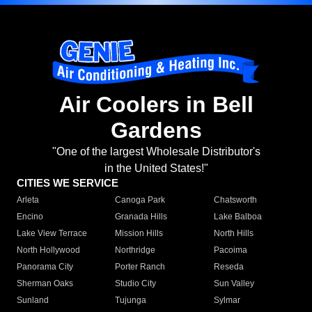
Air Coolers in Bell
Gardens
"One of the largest Wholesale Distributor's
in the United States!"
CITIES WE SERVICE
Arleta
Canoga Park
Chatsworth
Encino
Granada Hills
Lake Balboa
Lake View Terrace
Mission Hills
North Hills
North Hollywood
Northridge
Pacoima
Panorama City
Porter Ranch
Reseda
Sherman Oaks
Studio City
Sun Valley
Sunland
Tujunga
Sylmar