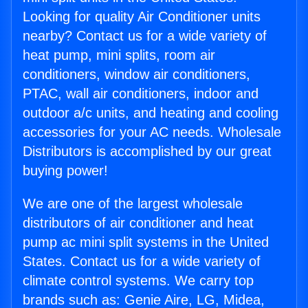
Looking for quality Air Conditioner units
nearby? Contact us for a wide variety of
heat pump, mini splits, room air
conditioners, window air conditioners,
PTAC, wall air conditioners, indoor and
outdoor a/c units, and heating and cooling
accessories for your AC needs. Wholesale
Distributors is accomplished by our great
buying power!
We are one of the largest wholesale
distributors of air conditioner and heat
pump ac mini split systems in the United
States. Contact us for a wide variety of
climate control systems. We carry top
brands such as: Genie Aire, LG, Midea,