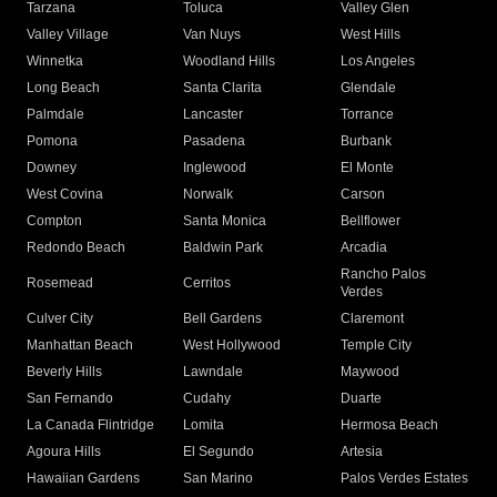
Tarzana
Toluca
Valley Glen
Valley Village
Van Nuys
West Hills
Winnetka
Woodland Hills
Los Angeles
Long Beach
Santa Clarita
Glendale
Palmdale
Lancaster
Torrance
Pomona
Pasadena
Burbank
Downey
Inglewood
El Monte
West Covina
Norwalk
Carson
Compton
Santa Monica
Bellflower
Redondo Beach
Baldwin Park
Arcadia
Rancho Palos
Rosemead
Cerritos
Verdes
Culver City
Bell Gardens
Claremont
Manhattan Beach
West Hollywood
Temple City
Beverly Hills
Lawndale
Maywood
San Fernando
Cudahy
Duarte
La Canada Flintridge
Lomita
Hermosa Beach
Agoura Hills
El Segundo
Artesia
Hawaiian Gardens
San Marino
Palos Verdes Estates