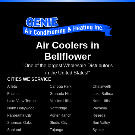
Air Coolers in
Bellflower
"One of the largest Wholesale Distributor's
in the United States!"
CITIES WE SERVICE
Arleta
Canoga Park
Chatsworth
Encino
Granada Hills
Lake Balboa
Lake View Terrace
Mission Hills
North Hills
North Hollywood
Northridge
Pacoima
Panorama City
Porter Ranch
Reseda
Sherman Oaks
Studio City
Sun Valley
Sunland
Tujunga
Sylmar