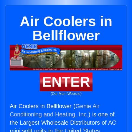
Air Coolers in
Bellflower
ENTER
(Our Main Website)
Air Coolers in Bellflower (
Genie Air
Conditioning and Heating, Inc.
) is one of
the Largest Wholesale Distributors of AC
mini split units in the United States.