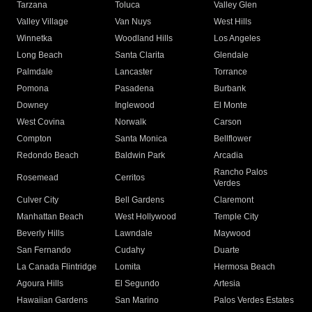
Tarzana
Toluca
Valley Glen
Valley Village
Van Nuys
West Hills
Winnetka
Woodland Hills
Los Angeles
Long Beach
Santa Clarita
Glendale
Palmdale
Lancaster
Torrance
Pomona
Pasadena
Burbank
Downey
Inglewood
El Monte
West Covina
Norwalk
Carson
Compton
Santa Monica
Bellflower
Redondo Beach
Baldwin Park
Arcadia
Rancho Palos
Rosemead
Cerritos
Verdes
Culver City
Bell Gardens
Claremont
Manhattan Beach
West Hollywood
Temple City
Beverly Hills
Lawndale
Maywood
San Fernando
Cudahy
Duarte
La Canada Flintridge
Lomita
Hermosa Beach
Agoura Hills
El Segundo
Artesia
Hawaiian Gardens
San Marino
Palos Verdes Estates