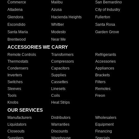
Commerce
Malibu
San Bernardino
Altadena
Azusa
City of Industry
Glendora
Hacienda Heights
Fullerton
Escondido
Whittier
Santa Rosa
Santa Maria
Modesto
Garden Grove
Brentwood
Near Me
ACCESSORIES WE CARRY
Remote Controls
Transformers
Refrigerants
Thermostats
Compressors
Accessories
Condensers
Capacitors
Appliances
Inverters
Supplies
Brackets
Switches
Cassettes
Filters
Sleeves
Linesets
Remotes
Tools
Coils
Freon
Knobs
Heat Strips
OUR SERVICES
Manufacturers
Distributors
Wholesalers
Liquidators
Warranties
Equipment
Closeouts
Discounts
Financing
Suppliers
Warehouse
Specials