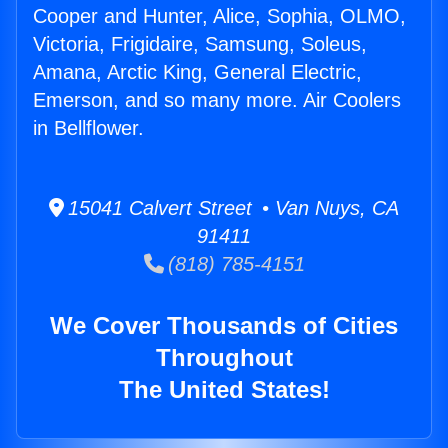
Cooper and Hunter, Alice, Sophia, OLMO,
Victoria, Frigidaire, Samsung, Soleus,
Amana, Arctic King, General Electric,
Emerson, and so many more. Air Coolers
in Bellflower.
15041 Calvert Street • Van Nuys, CA
91411
(818) 785-4151
We Cover Thousands of Cities
Throughout
The United States!