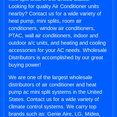
Looking for quality Air Conditioner units
nearby? Contact us for a wide variety of
heat pump, mini splits, room air
conditioners, window air conditioners,
PTAC, wall air conditioners, indoor and
outdoor a/c units, and heating and cooling
accessories for your AC needs. Wholesale
Distributors is accomplished by our great
buying power!
We are one of the largest wholesale
distributors of air conditioner and heat
pump ac mini split systems in the United
States. Contact us for a wide variety of
climate control systems. We carry top
brands such as: Genie Aire, LG, Midea,