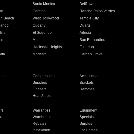
n
Santa Monica
Bellflower
ad
Cerritos
Rancho Palos Verdes
an Beach
West Hollywood
Temple City
nando
Cudahy
Duarte
ills
El Segundo
Artesia
ce
Malibu
San Bernardino
a
Hacienda Heights
Fullerton
ria
Modesto
Garden Grove
ats
Compressors
Accessories
Supplies
Brackets
Linesets
Remotes
Heat Strips
ors
Warranties
Equipment
s
Warehouse
Specials
Rebates
Surplus
Installation
For Homes