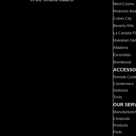
West Covina
Redondo Be
Culver City
Beverly Hills
La Canada Fli
Hawaiian Ga
Altadena
Escondido
Brentwood
ACCESSO
Remote Contr
Condensers
Switches
Tools
OUR SER
Manufacturer
Closeouts
Products
Parts