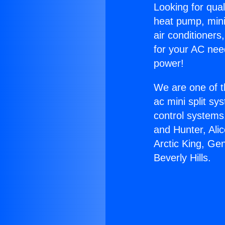
Looking for qual
heat pump, mini 
air conditioners
for your AC nee
power!
We are one of t
ac mini split sy
control systems
and Hunter, Ali
Arctic King, Ge
Beverly Hills.