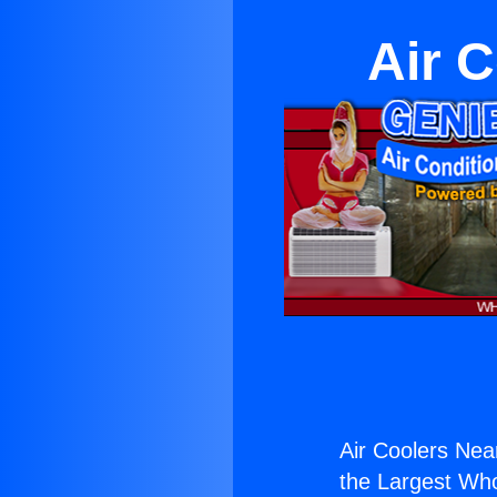
Air C
Air Coolers Near
the Largest Whol