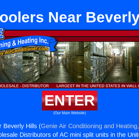
oolers Near Beverly
ENTER
(Our Main Website)
 Beverly Hills (
Genie Air Conditioning and Heating,
esale Distributors of AC mini split units in the Uni