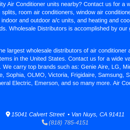
ity Air Conditioner units nearby? Contact us for a w
splits, room air conditioners, window air condition
, indoor and outdoor a/c units, and heating and coo
ds. Wholesale Distributors is accomplished by our 
he largest wholesale distributors of air conditione
stems in the United States. Contact us for a wide va
. We carry top brands such as: Genie Aire, LG, M
ce, Sophia, OLMO, Victoria, Frigidaire, Samsung, 
neral Electric, Emerson, and so many more. Air Co
15041 Calvert Street • Van Nuys, CA 91411
(818) 785-4151