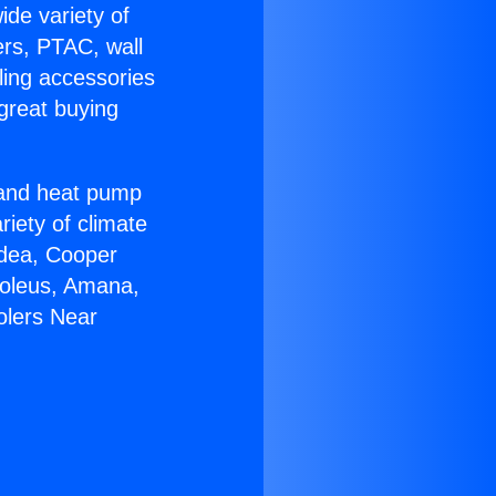
ide variety of
ers, PTAC, wall
ling accessories
great buying
r and heat pump
riety of climate
idea, Cooper
Soleus, Amana,
olers Near