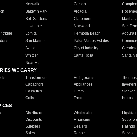
Norwalk
Carson
Compto
ach
Baldwin Park
Arcadia
Roseme
Bell Gardens
Claremont
Manhatt
Lawndale
Maywood
San Fer
ntridge
Lomita
Hermosa Beach
Agoura H
rdens
San Marino
Palos Verdes Estates
Commer
Azusa
City of Industry
Glendor
Whittier
Santa Rosa
Santa Ma
Near Me
RIES WE CARRY
ols
Transformers
Refrigerants
Thermost
Capacitors
Appliances
Inverters
Cassettes
Filters
Sleeves
Coils
Freon
Knobs
VICES
s
Distributors
Wholesalers
Liquidat
Discounts
Financing
Supplier
Supplies
Dealers
Ratings
Sales
Repair
Service