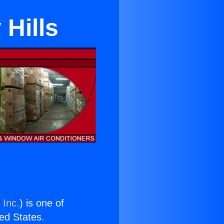
 Hills
 Inc.
) is one of
ted States.