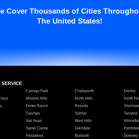
e Cover Thousands of Cities Througho
The United States!
E SERVICE
Canoga Park
Chatsworth
Encino
rrace
Mission Hills
North Hills
North Ho
y
Porter Ranch
Reseda
Sherman
Tujunga
Sylmar
Tarzana
Van Nuys
West Hills
Winnetk
Santa Clarita
Glendale
Palmdal
Pasadena
Burbank
Downey