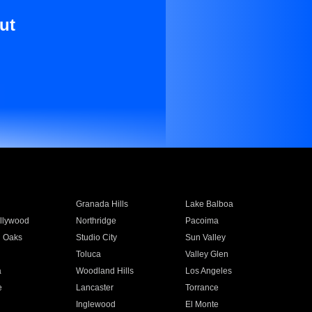
ut
Granada Hills
Lake Balboa
llywood
Northridge
Pacoima
 Oaks
Studio City
Sun Valley
Toluca
Valley Glen
a
Woodland Hills
Los Angeles
e
Lancaster
Torrance
Inglewood
El Monte