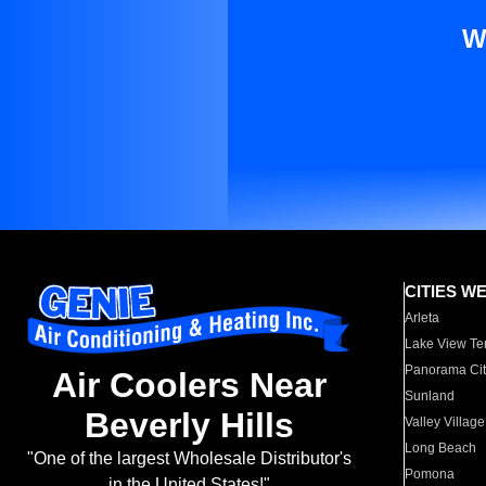
W
CITIES W
Arleta
Lake View Te
Panorama Cit
Air Coolers Near
Sunland
Beverly Hills
Valley Village
Long Beach
"One of the largest Wholesale Distributor's
Pomona
in the United States!"