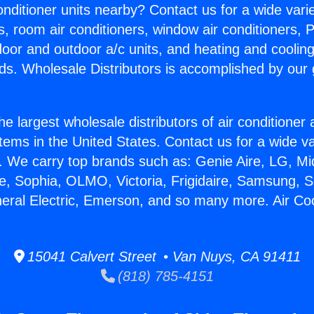
Conditioner units nearby? Contact us for a wide vari
s, room air conditioners, window air conditioners, P
ndoor and outdoor a/c units, and heating and coolin
ds. Wholesale Distributors is accomplished by our 
he largest wholesale distributors of air conditione
stems in the United States. Contact us for a wide va
. We carry top brands such as: Genie Aire, LG, M
ce, Sophia, OLMO, Victoria, Frigidaire, Samsung, 
neral Electric, Emerson, and so many more. Air Co
15041 Calvert Street • Van Nuys, CA 91411
(818) 785-4151