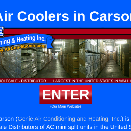
Air Coolers in Carso
ENTER
(Our Main Website)
arson (
Genie Air Conditioning and Heating, Inc.
) i
e Distributors of AC mini split units in the United