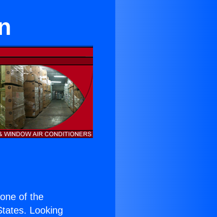
n
s one of the
 States. Looking