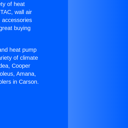
ety of heat
TAC, wall air
g accessories
great buying
r and heat pump
riety of climate
idea, Cooper
Soleus, Amana,
olers in Carson.