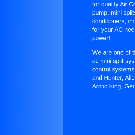
for quality Air 
pump, mini split
conditioners, i
for your AC nee
power!
We are one of t
ac mini split sy
control systems
and Hunter, Ali
Arctic King, Ge