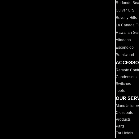
Redondo Be
Culver City
Beverly Hills
La Canada Fli
Hawaiian Ga
Altadena
Escondido
Brentwood
ACCESSO
Remote Contr
Condensers
Switches
Tools
OUR SER
Manufacturer
Closeouts
Products
Parts
For Hotels