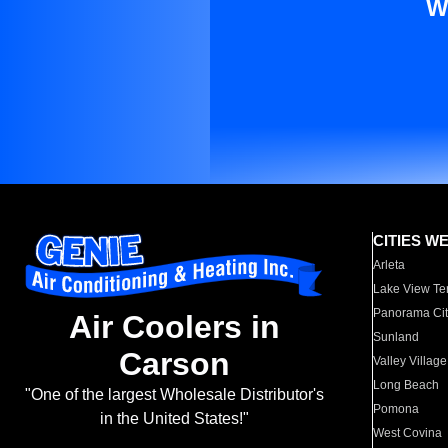
W
CITIES W
Arleta
Lake View Te
Panorama Cit
Air Coolers in
Sunland
Carson
Valley Village
Long Beach
"One of the largest Wholesale Distributor's
Pomona
in the United States!"
West Covina