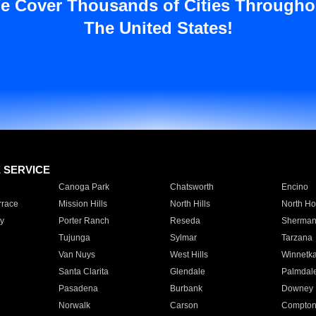
e Cover Thousands of Cities Througho
The United States!
E SERVICE
Canoga Park
Chatsworth
Encino
rrace
Mission Hills
North Hills
North Ho
y
Porter Ranch
Reseda
Sherman
Tujunga
Sylmar
Tarzana
Van Nuys
West Hills
Winnetk
Santa Clarita
Glendale
Palmdal
Pasadena
Burbank
Downey
Norwalk
Carson
Compto