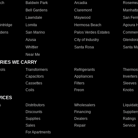
ach
Baldwin Park
Arcadia
Roseme
Bell Gardens
Claremont
Manhatt
Lawndale
Maywood
San Fer
ntridge
Lomita
Hermosa Beach
Agoura H
rdens
San Marino
Palos Verdes Estates
Commer
Azusa
City of Industry
Glendor
Whittier
Santa Rosa
Santa Ma
Near Me
RIES WE CARRY
ols
Transformers
Refrigerants
Thermost
Capacitors
Appliances
Inverters
Cassettes
Filters
Sleeves
Coils
Freon
Knobs
VICES
s
Distributors
Wholesalers
Liquidat
Discounts
Financing
Supplier
Supplies
Dealers
Ratings
Sales
Repair
Service
For Apartments