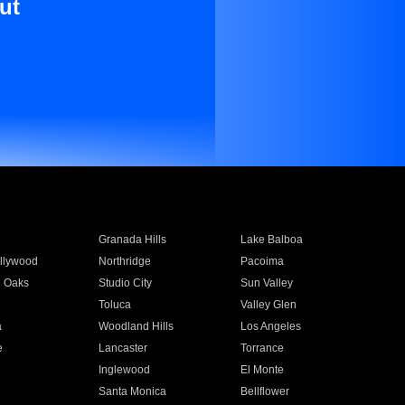
ut
Granada Hills
Lake Balboa
llywood
Northridge
Pacoima
 Oaks
Studio City
Sun Valley
Toluca
Valley Glen
a
Woodland Hills
Los Angeles
e
Lancaster
Torrance
Inglewood
El Monte
n
Santa Monica
Bellflower