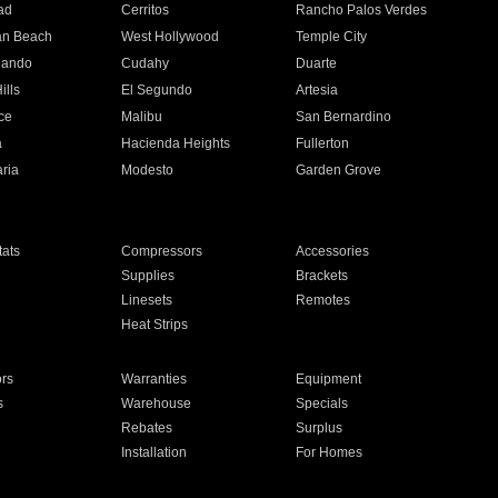
ad
Cerritos
Rancho Palos Verdes
an Beach
West Hollywood
Temple City
nando
Cudahy
Duarte
ills
El Segundo
Artesia
ce
Malibu
San Bernardino
a
Hacienda Heights
Fullerton
ria
Modesto
Garden Grove
ats
Compressors
Accessories
Supplies
Brackets
Linesets
Remotes
Heat Strips
ors
Warranties
Equipment
s
Warehouse
Specials
Rebates
Surplus
Installation
For Homes