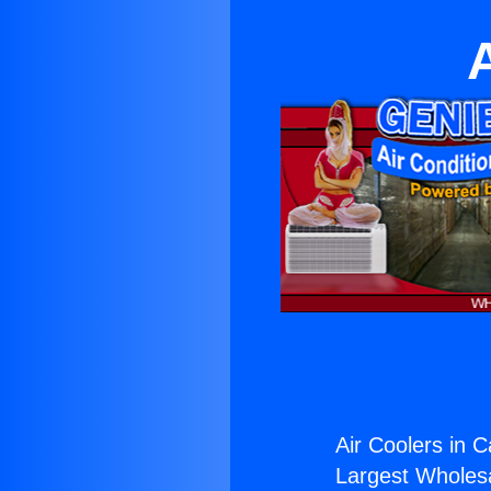
Air Coolers in C
Largest Wholesal