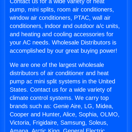
Contact us for a wide variety of heat
pump, mini splits, room air conditioners,
window air conditioners, PTAC, wall air
conditioners, indoor and outdoor a/c units,
and heating and cooling accessories for
your AC needs. Wholesale Distributors is
accomplished by our great buying power!
We are one of the largest wholesale
distributors of air conditioner and heat
pump ac mini split systems in the United
States. Contact us for a wide variety of
climate control systems. We carry top
brands such as: Genie Aire, LG, Midea,
Cooper and Hunter, Alice, Sophia, OLMO,
Victoria, Frigidaire, Samsung, Soleus,
Amana, Arctic King, General Electric,