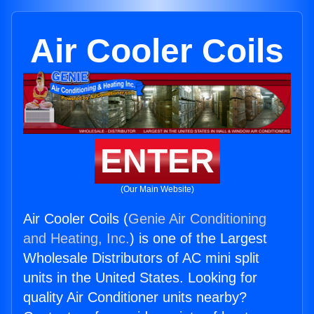
Air Cooler Coils
ENTER
(Our Main Website)
Air Cooler Coils (
Genie Air Conditioning
and Heating, Inc.
) is one of the Largest
Wholesale Distributors of AC mini split
units in the United States. Looking for
quality Air Conditioner units nearby?