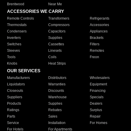
Brentwood
Near Me
ACCESSORIES WE CARRY
Remote Controls
Transformers
Refrigerants
Thermostats
Compressors
Accessories
Condensers
Capacitors
Appliances
Inverters
Supplies
Brackets
Switches
Cassettes
Filters
Sleeves
Linesets
Remotes
Tools
Coils
Freon
Knobs
Heat Strips
OUR SERVICES
Manufacturers
Distributors
Wholesalers
Liquidators
Warranties
Equipment
Closeouts
Discounts
Financing
Suppliers
Warehouse
Specials
Products
Supplies
Dealers
Ratings
Rebates
Surplus
Parts
Sales
Repair
Service
Installation
For Homes
For Hotels
For Apartments