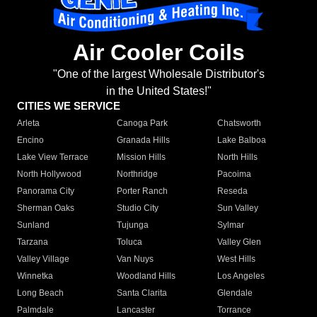
Air Cooler Coils
"One of the largest Wholesale Distributor's
in the United States!"
CITIES WE SERVICE
Arleta
Canoga Park
Chatsworth
Encino
Granada Hills
Lake Balboa
Lake View Terrace
Mission Hills
North Hills
North Hollywood
Northridge
Pacoima
Panorama City
Porter Ranch
Reseda
Sherman Oaks
Studio City
Sun Valley
Sunland
Tujunga
Sylmar
Tarzana
Toluca
Valley Glen
Valley Village
Van Nuys
West Hills
Winnetka
Woodland Hills
Los Angeles
Long Beach
Santa Clarita
Glendale
Palmdale
Lancaster
Torrance