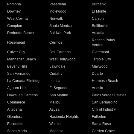
Pomona
Pasadena
Burbank
Downey
Inglewood
El Monte
West Covina
Norwalk
Carson
Compton
Santa Monica
Bellflower
Redondo Beach
Baldwin Park
Arcadia
Rancho Palos
Rosemead
Cerritos
Verdes
Culver City
Bell Gardens
Claremont
Manhattan Beach
West Hollywood
Temple City
Beverly Hills
Lawndale
Maywood
San Fernando
Cudahy
Duarte
La Canada Flintridge
Lomita
Hermosa Beach
Agoura Hills
El Segundo
Artesia
Hawaiian Gardens
San Marino
Palos Verdes Estates
Commerce
Malibu
San Bernardino
Altadena
Azusa
City of Industry
Glendora
Hacienda Heights
Fullerton
Escondido
Whittier
Santa Rosa
Santa Maria
Modesto
Garden Grove