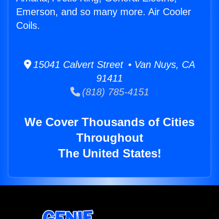
Emerson, and so many more. Air Cooler
Coils.
15041 Calvert Street • Van Nuys, CA
91411
(818) 785-4151
We Cover Thousands of Cities
Throughout
The United States!