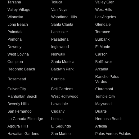
Tarzana
Toluca
Valley Glen
Valley Village
Van Nuys
West Hills
Winnetka
Woodland Hills
Los Angeles
Long Beach
Santa Clarita
Glendale
Palmdale
Lancaster
Torrance
Pomona
Pasadena
Burbank
Downey
Inglewood
El Monte
West Covina
Norwalk
Carson
Compton
Santa Monica
Bellflower
Redondo Beach
Baldwin Park
Arcadia
Rancho Palos
Rosemead
Cerritos
Verdes
Culver City
Bell Gardens
Claremont
Manhattan Beach
West Hollywood
Temple City
Beverly Hills
Lawndale
Maywood
San Fernando
Cudahy
Duarte
La Canada Flintridge
Lomita
Hermosa Beach
Agoura Hills
El Segundo
Artesia
Hawaiian Gardens
San Marino
Palos Verdes Estates