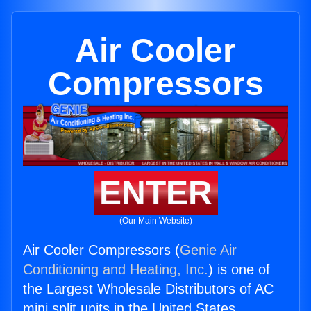
Air Cooler
Compressors
ENTER
(Our Main Website)
Air Cooler Compressors (
Genie Air
Conditioning and Heating, Inc.
) is one of
the Largest Wholesale Distributors of AC
mini split units in the United States.