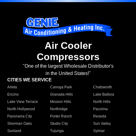
Air Cooler
Compressors
"One of the largest Wholesale Distributor's
in the United States!"
CITIES WE SERVICE
Arleta
Canoga Park
Chatsworth
Encino
Granada Hills
Lake Balboa
Lake View Terrace
Mission Hills
North Hills
North Hollywood
Northridge
Pacoima
Panorama City
Porter Ranch
Reseda
Sherman Oaks
Studio City
Sun Valley
Sunland
Tujunga
Sylmar