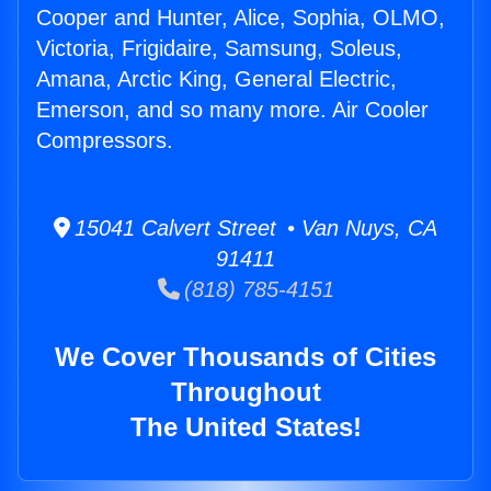
Cooper and Hunter, Alice, Sophia, OLMO,
Victoria, Frigidaire, Samsung, Soleus,
Amana, Arctic King, General Electric,
Emerson, and so many more. Air Cooler
Compressors.
15041 Calvert Street • Van Nuys, CA
91411
(818) 785-4151
We Cover Thousands of Cities
Throughout
The United States!