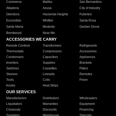
Commerce
Malibu
San Bernardino
Altadena
Azusa
City of Industry
Glendora
Hacienda Heights
Fullerton
Escondido
Whittier
Santa Rosa
Santa Maria
Modesto
Garden Grove
Brentwood
Near Me
ACCESSORIES WE CARRY
Remote Controls
Transformers
Refrigerants
Thermostats
Compressors
Accessories
Condensers
Capacitors
Appliances
Inverters
Supplies
Brackets
Switches
Cassettes
Filters
Sleeves
Linesets
Remotes
Tools
Coils
Freon
Knobs
Heat Strips
OUR SERVICES
Manufacturers
Distributors
Wholesalers
Liquidators
Warranties
Equipment
Closeouts
Discounts
Financing
Suppliers
Warehouse
Specials