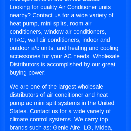
Looking for quality Air Conditioner units
nearby? Contact us for a wide variety of
heat pump, mini splits, room air
conditioners, window air conditioners,
PTAC, wall air conditioners, indoor and
outdoor a/c units, and heating and cooling
accessories for your AC needs. Wholesale
Distributors is accomplished by our great
buying power!
We are one of the largest wholesale
distributors of air conditioner and heat
pump ac mini split systems in the United
States. Contact us for a wide variety of
climate control systems. We carry top
brands such as: Genie Aire, LG, Midea,