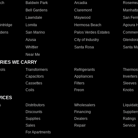
ach
Baldwin Park
Arcadia
Roseme
Bell Gardens
Claremont
Manhatt
Lawndale
Maywood
San Fer
ntridge
Lomita
Hermosa Beach
Agoura H
rdens
San Marino
Palos Verdes Estates
Commer
Azusa
City of Industry
Glendor
Whittier
Santa Rosa
Santa Ma
Near Me
RIES WE CARRY
ols
Transformers
Refrigerants
Thermost
Capacitors
Appliances
Inverters
Cassettes
Filters
Sleeves
Coils
Freon
Knobs
VICES
s
Distributors
Wholesalers
Liquidat
Discounts
Financing
Supplier
Supplies
Dealers
Ratings
Sales
Repair
Service
For Apartments