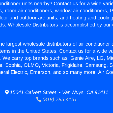
Conditioner units nearby? Contact us for a wide vari
s, room air conditioners, window air conditioners, P
ndoor and outdoor a/c units, and heating and coolin
ds. Wholesale Distributors is accomplished by our 
he largest wholesale distributors of air conditione
stems in the United States. Contact us for a wide va
. We carry top brands such as: Genie Aire, LG, M
ce, Sophia, OLMO, Victoria, Frigidaire, Samsung, 
neral Electric, Emerson, and so many more. Air Co
15041 Calvert Street • Van Nuys, CA 91411
(818) 785-4151