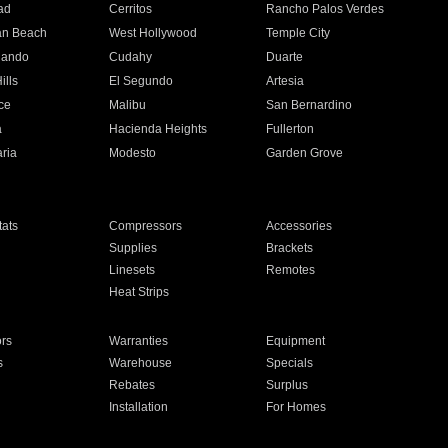
ad
Cerritos
Rancho Palos Verdes
an Beach
West Hollywood
Temple City
nando
Cudahy
Duarte
ills
El Segundo
Artesia
ce
Malibu
San Bernardino
a
Hacienda Heights
Fullerton
ria
Modesto
Garden Grove
ats
Compressors
Accessories
Supplies
Brackets
Linesets
Remotes
Heat Strips
ors
Warranties
Equipment
s
Warehouse
Specials
Rebates
Surplus
Installation
For Homes