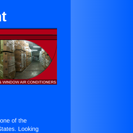
t
s one of the
 States. Looking