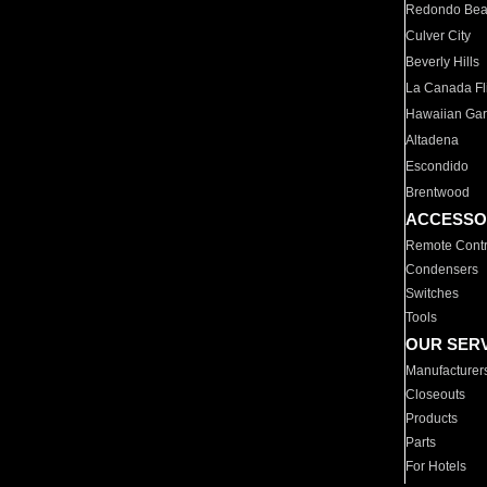
Redondo Be
Culver City
Beverly Hills
La Canada Fli
Hawaiian Ga
Altadena
Escondido
Brentwood
ACCESSO
Remote Contr
Condensers
Switches
Tools
OUR SER
Manufacturer
Closeouts
Products
Parts
For Hotels