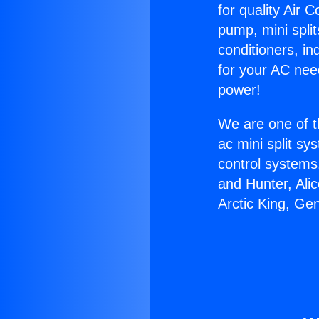
for quality Air 
pump, mini split
conditioners, i
for your AC nee
power!
We are one of t
ac mini split sy
control systems
and Hunter, Ali
Arctic King, Ge