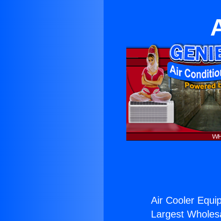
Air Cooler Equi
Largest Wholesal