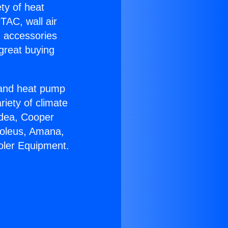
ety of heat
TAC, wall air
g accessories
great buying
r and heat pump
riety of climate
idea, Cooper
Soleus, Amana,
oler Equipment.