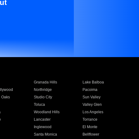
ut
Granada Hills
Lake Balboa
llywood
Northridge
Pacoima
 Oaks
Studio City
Sun Valley
Toluca
Valley Glen
a
Woodland Hills
Los Angeles
e
Lancaster
Torrance
Inglewood
El Monte
n
Santa Monica
Bellflower