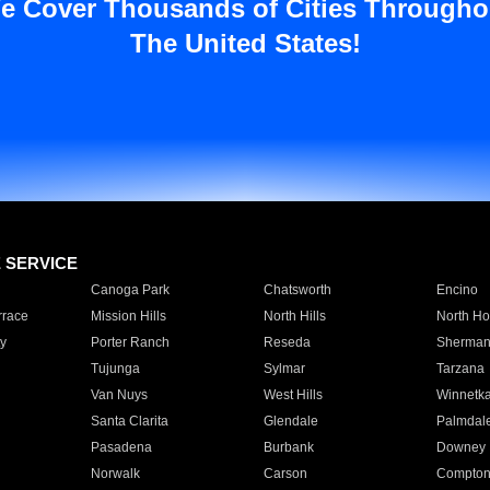
e Cover Thousands of Cities Througho
The United States!
E SERVICE
Canoga Park
Chatsworth
Encino
rrace
Mission Hills
North Hills
North Ho
y
Porter Ranch
Reseda
Sherman
Tujunga
Sylmar
Tarzana
Van Nuys
West Hills
Winnetk
Santa Clarita
Glendale
Palmdal
Pasadena
Burbank
Downey
Norwalk
Carson
Compto