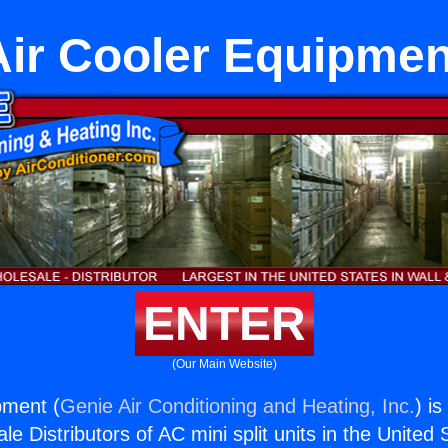
Air Cooler Equipmen
ENTER
(Our Main Website)
pment (
Genie Air Conditioning and Heating, Inc.
) i
e Distributors of AC mini split units in the United