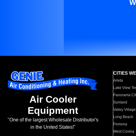
W
CITIES W
Arleta
Lake View Te
Panorama Cit
Air Cooler
Sunland
Equipment
Valley Village
Long Beach
"One of the largest Wholesale Distributor's
Pomona
in the United States!"
West Covina