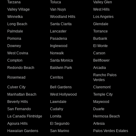
Tarzana
Toluca
Valley Glen
Valley Village
Van Nuys
West Hills
Winnetka
Woodland Hills
Los Angeles
Long Beach
Santa Clarita
Glendale
Palmdale
Lancaster
Torrance
Pomona
Pasadena
Burbank
Downey
Inglewood
El Monte
West Covina
Norwalk
Carson
Compton
Santa Monica
Bellflower
Redondo Beach
Baldwin Park
Arcadia
Rancho Palos
Rosemead
Cerritos
Verdes
Culver City
Bell Gardens
Claremont
Manhattan Beach
West Hollywood
Temple City
Beverly Hills
Lawndale
Maywood
San Fernando
Cudahy
Duarte
La Canada Flintridge
Lomita
Hermosa Beach
Agoura Hills
El Segundo
Artesia
Hawaiian Gardens
San Marino
Palos Verdes Estates