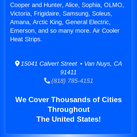
Cooper and Hunter, Alice, Sophia, OLMO,
Victoria, Frigidaire, Samsung, Soleus,
Amana, Arctic King, General Electric,
Emerson, and so many more. Air Cooler
Heat Strips.
15041 Calvert Street • Van Nuys, CA
91411
(818) 785-4151
We Cover Thousands of Cities
Throughout
The United States!