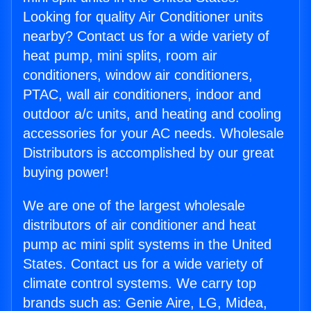
Looking for quality Air Conditioner units
nearby? Contact us for a wide variety of
heat pump, mini splits, room air
conditioners, window air conditioners,
PTAC, wall air conditioners, indoor and
outdoor a/c units, and heating and cooling
accessories for your AC needs. Wholesale
Distributors is accomplished by our great
buying power!
We are one of the largest wholesale
distributors of air conditioner and heat
pump ac mini split systems in the United
States. Contact us for a wide variety of
climate control systems. We carry top
brands such as: Genie Aire, LG, Midea,