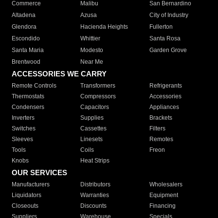
Commerce
Malibu
San Bernardino
Altadena
Azusa
City of Industry
Glendora
Hacienda Heights
Fullerton
Escondido
Whittier
Santa Rosa
Santa Maria
Modesto
Garden Grove
Brentwood
Near Me
ACCESSORIES WE CARRY
Remote Controls
Transformers
Refrigerants
Thermostats
Compressors
Accessories
Condensers
Capacitors
Appliances
Inverters
Supplies
Brackets
Switches
Cassettes
Filters
Sleeves
Linesets
Remotes
Tools
Coils
Freon
Knobs
Heat Strips
OUR SERVICES
Manufacturers
Distributors
Wholesalers
Liquidators
Warranties
Equipment
Closeouts
Discounts
Financing
Suppliers
Warehouse
Specials