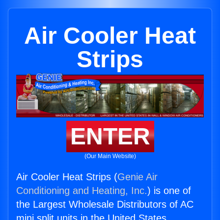
Air Cooler Heat
Strips
ENTER
(Our Main Website)
Air Cooler Heat Strips (
Genie Air
Conditioning and Heating, Inc.
) is one of
the Largest Wholesale Distributors of AC
mini split units in the United States.