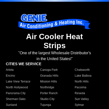
Air Cooler Heat
Strips
"One of the largest Wholesale Distributor's
in the United States!"
CITIES WE SERVICE
Arleta
Canoga Park
Chatsworth
Encino
Granada Hills
Lake Balboa
Lake View Terrace
Mission Hills
North Hills
North Hollywood
Northridge
Pacoima
Panorama City
Porter Ranch
Reseda
Sherman Oaks
Studio City
Sun Valley
Sunland
Tujunga
Sylmar