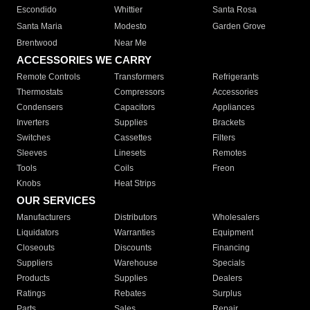
Escondido
Whittier
Santa Rosa
Santa Maria
Modesto
Garden Grove
Brentwood
Near Me
ACCESSORIES WE CARRY
Remote Controls
Transformers
Refrigerants
Thermostats
Compressors
Accessories
Condensers
Capacitors
Appliances
Inverters
Supplies
Brackets
Switches
Cassettes
Filters
Sleeves
Linesets
Remotes
Tools
Coils
Freon
Knobs
Heat Strips
OUR SERVICES
Manufacturers
Distributors
Wholesalers
Liquidators
Warranties
Equipment
Closeouts
Discounts
Financing
Suppliers
Warehouse
Specials
Products
Supplies
Dealers
Ratings
Rebates
Surplus
Parts
Sales
Repair