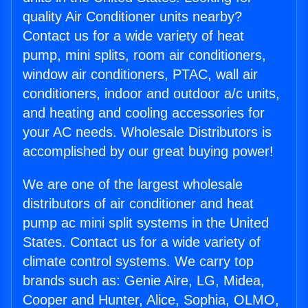
quality Air Conditioner units nearby?
Contact us for a wide variety of heat
pump, mini splits, room air conditioners,
window air conditioners, PTAC, wall air
conditioners, indoor and outdoor a/c units,
and heating and cooling accessories for
your AC needs. Wholesale Distributors is
accomplished by our great buying power!
We are one of the largest wholesale
distributors of air conditioner and heat
pump ac mini split systems in the United
States. Contact us for a wide variety of
climate control systems. We carry top
brands such as: Genie Aire, LG, Midea,
Cooper and Hunter, Alice, Sophia, OLMO,