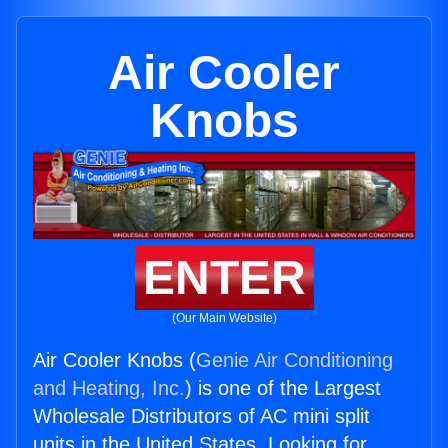
Air Cooler
Knobs
ENTER
(Our Main Website)
Air Cooler Knobs (
Genie Air Conditioning
and Heating, Inc.
) is one of the Largest
Wholesale Distributors of AC mini split
units in the United States. Looking for