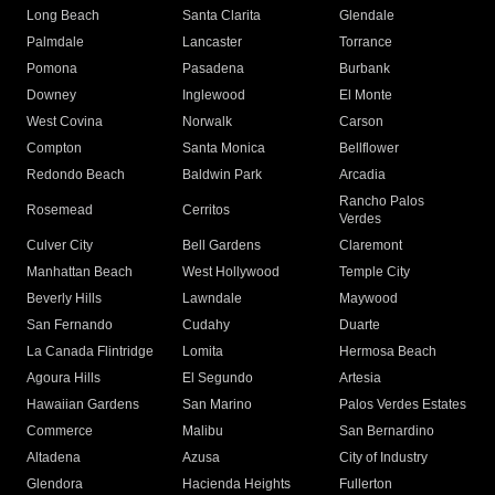
Long Beach
Santa Clarita
Glendale
Palmdale
Lancaster
Torrance
Pomona
Pasadena
Burbank
Downey
Inglewood
El Monte
West Covina
Norwalk
Carson
Compton
Santa Monica
Bellflower
Redondo Beach
Baldwin Park
Arcadia
Rancho Palos
Rosemead
Cerritos
Verdes
Culver City
Bell Gardens
Claremont
Manhattan Beach
West Hollywood
Temple City
Beverly Hills
Lawndale
Maywood
San Fernando
Cudahy
Duarte
La Canada Flintridge
Lomita
Hermosa Beach
Agoura Hills
El Segundo
Artesia
Hawaiian Gardens
San Marino
Palos Verdes Estates
Commerce
Malibu
San Bernardino
Altadena
Azusa
City of Industry
Glendora
Hacienda Heights
Fullerton