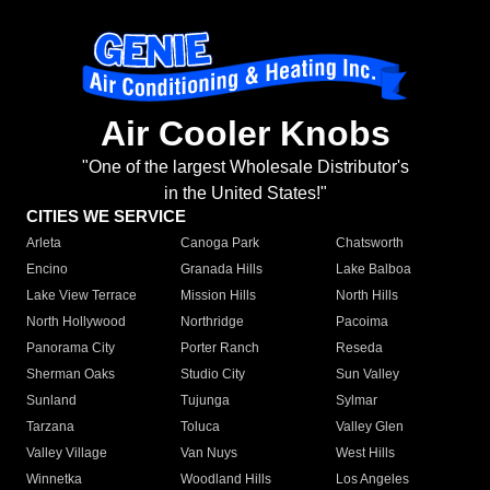
Air Cooler Knobs
"One of the largest Wholesale Distributor's
in the United States!"
CITIES WE SERVICE
Arleta
Canoga Park
Chatsworth
Encino
Granada Hills
Lake Balboa
Lake View Terrace
Mission Hills
North Hills
North Hollywood
Northridge
Pacoima
Panorama City
Porter Ranch
Reseda
Sherman Oaks
Studio City
Sun Valley
Sunland
Tujunga
Sylmar
Tarzana
Toluca
Valley Glen
Valley Village
Van Nuys
West Hills
Winnetka
Woodland Hills
Los Angeles