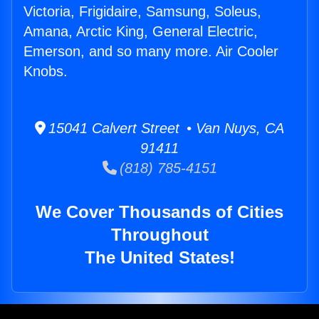
Victoria, Frigidaire, Samsung, Soleus,
Amana, Arctic King, General Electric,
Emerson, and so many more. Air Cooler
Knobs.
15041 Calvert Street • Van Nuys, CA
91411
(818) 785-4151
We Cover Thousands of Cities
Throughout
The United States!