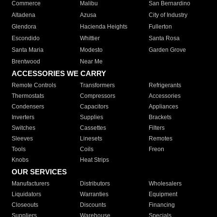
Commerce
Malibu
San Bernardino
Altadena
Azusa
City of Industry
Glendora
Hacienda Heights
Fullerton
Escondido
Whittier
Santa Rosa
Santa Maria
Modesto
Garden Grove
Brentwood
Near Me
ACCESSORIES WE CARRY
Remote Controls
Transformers
Refrigerants
Thermostats
Compressors
Accessories
Condensers
Capacitors
Appliances
Inverters
Supplies
Brackets
Switches
Cassettes
Filters
Sleeves
Linesets
Remotes
Tools
Coils
Freon
Knobs
Heat Strips
OUR SERVICES
Manufacturers
Distributors
Wholesalers
Liquidators
Warranties
Equipment
Closeouts
Discounts
Financing
Suppliers
Warehouse
Specials