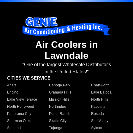
Air Coolers in
Lawndale
"One of the largest Wholesale Distributor's
in the United States!"
CITIES WE SERVICE
Arleta
Canoga Park
Chatsworth
Encino
Granada Hills
Lake Balboa
Lake View Terrace
Mission Hills
North Hills
North Hollywood
Northridge
Pacoima
Panorama City
Porter Ranch
Reseda
Sherman Oaks
Studio City
Sun Valley
Sunland
Tujunga
Sylmar