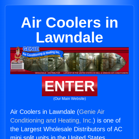
Air Coolers in
Lawndale
ENTER
(Our Main Website)
Air Coolers in Lawndale (
Genie Air
Conditioning and Heating, Inc.
) is one of
the Largest Wholesale Distributors of AC
mini split units in the United States.