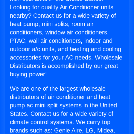
Looking for quality Air Conditioner units
nearby? Contact us for a wide variety of
heat pump, mini splits, room air
conditioners, window air conditioners,
PTAC, wall air conditioners, indoor and
outdoor a/c units, and heating and cooling
accessories for your AC needs. Wholesale
Distributors is accomplished by our great
buying power!
We are one of the largest wholesale
distributors of air conditioner and heat
pump ac mini split systems in the United
States. Contact us for a wide variety of
climate control systems. We carry top
brands such as: Genie Aire, LG, Midea,