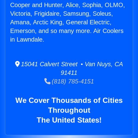
Cooper and Hunter, Alice, Sophia, OLMO,
Victoria, Frigidaire, Samsung, Soleus,
Amana, Arctic King, General Electric,
Emerson, and so many more. Air Coolers
in Lawndale.
15041 Calvert Street • Van Nuys, CA
91411
(818) 785-4151
We Cover Thousands of Cities
Throughout
The United States!