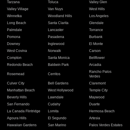
Tarzana
Toluca
Valley Glen
Valley Village
Van Nuys
West Hills
Winnetka
Woodland Hills
Los Angeles
Long Beach
Santa Clarita
Glendale
Palmdale
Lancaster
Torrance
Pomona
Pasadena
Burbank
Downey
Inglewood
El Monte
West Covina
Norwalk
Carson
Compton
Santa Monica
Bellflower
Redondo Beach
Baldwin Park
Arcadia
Rancho Palos
Rosemead
Cerritos
Verdes
Culver City
Bell Gardens
Claremont
Manhattan Beach
West Hollywood
Temple City
Beverly Hills
Lawndale
Maywood
San Fernando
Cudahy
Duarte
La Canada Flintridge
Lomita
Hermosa Beach
Agoura Hills
El Segundo
Artesia
Hawaiian Gardens
San Marino
Palos Verdes Estates