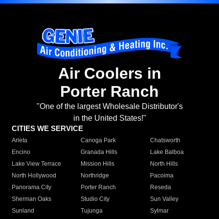
Air Coolers in
Porter Ranch
"One of the largest Wholesale Distributor's
in the United States!"
CITIES WE SERVICE
Arleta
Canoga Park
Chatsworth
Encino
Granada Hills
Lake Balboa
Lake View Terrace
Mission Hills
North Hills
North Hollywood
Northridge
Pacoima
Panorama City
Porter Ranch
Reseda
Sherman Oaks
Studio City
Sun Valley
Sunland
Tujunga
Sylmar