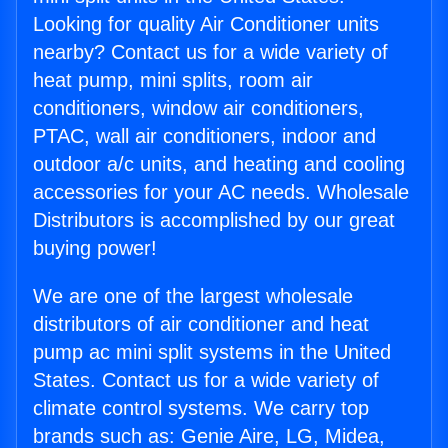
Looking for quality Air Conditioner units
nearby? Contact us for a wide variety of
heat pump, mini splits, room air
conditioners, window air conditioners,
PTAC, wall air conditioners, indoor and
outdoor a/c units, and heating and cooling
accessories for your AC needs. Wholesale
Distributors is accomplished by our great
buying power!
We are one of the largest wholesale
distributors of air conditioner and heat
pump ac mini split systems in the United
States. Contact us for a wide variety of
climate control systems. We carry top
brands such as: Genie Aire, LG, Midea,