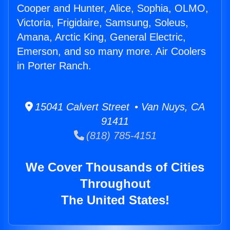
Cooper and Hunter, Alice, Sophia, OLMO,
Victoria, Frigidaire, Samsung, Soleus,
Amana, Arctic King, General Electric,
Emerson, and so many more. Air Coolers
in Porter Ranch.
15041 Calvert Street • Van Nuys, CA
91411
(818) 785-4151
We Cover Thousands of Cities
Throughout
The United States!