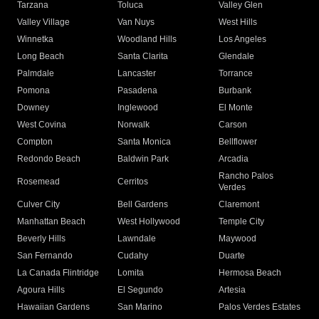
Tarzana
Toluca
Valley Glen
Valley Village
Van Nuys
West Hills
Winnetka
Woodland Hills
Los Angeles
Long Beach
Santa Clarita
Glendale
Palmdale
Lancaster
Torrance
Pomona
Pasadena
Burbank
Downey
Inglewood
El Monte
West Covina
Norwalk
Carson
Compton
Santa Monica
Bellflower
Redondo Beach
Baldwin Park
Arcadia
Rancho Palos
Rosemead
Cerritos
Verdes
Culver City
Bell Gardens
Claremont
Manhattan Beach
West Hollywood
Temple City
Beverly Hills
Lawndale
Maywood
San Fernando
Cudahy
Duarte
La Canada Flintridge
Lomita
Hermosa Beach
Agoura Hills
El Segundo
Artesia
Hawaiian Gardens
San Marino
Palos Verdes Estates