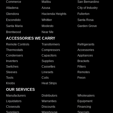
Commerce
Malibu
San Bernardino
Altadena
Azusa
City of Industry
Glendora
Hacienda Heights
Fullerton
Escondido
Whittier
Santa Rosa
Santa Maria
Modesto
Garden Grove
Brentwood
Near Me
ACCESSORIES WE CARRY
Remote Controls
Transformers
Refrigerants
Thermostats
Compressors
Accessories
Condensers
Capacitors
Appliances
Inverters
Supplies
Brackets
Switches
Cassettes
Filters
Sleeves
Linesets
Remotes
Tools
Coils
Freon
Knobs
Heat Strips
OUR SERVICES
Manufacturers
Distributors
Wholesalers
Liquidators
Warranties
Equipment
Closeouts
Discounts
Financing
Suppliers
Warehouse
Specials