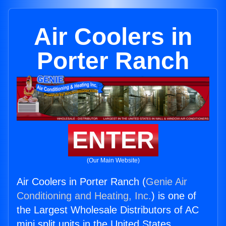
Air Coolers in
Porter Ranch
ENTER
(Our Main Website)
Air Coolers in Porter Ranch (
Genie Air
Conditioning and Heating, Inc.
) is one of
the Largest Wholesale Distributors of AC
mini split units in the United States.