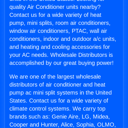
quality Air Conditioner units nearby?
Contact us for a wide variety of heat
pump, mini splits, room air conditioners,
window air conditioners, PTAC, wall air
conditioners, indoor and outdoor a/c units,
and heating and cooling accessories for
your AC needs. Wholesale Distributors is
accomplished by our great buying power!
We are one of the largest wholesale
distributors of air conditioner and heat
pump ac mini split systems in the United
States. Contact us for a wide variety of
climate control systems. We carry top
brands such as: Genie Aire, LG, Midea,
Cooper and Hunter, Alice, Sophia, OLMO,