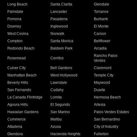
Long Beach
Santa Clarita
Glendale
Palmdale
Lancaster
Torrance
Pomona
Pasadena
Burbank
Downey
Inglewood
El Monte
West Covina
Norwalk
Carson
Compton
Santa Monica
Bellflower
Redondo Beach
Baldwin Park
Arcadia
Rancho Palos
Rosemead
Cerritos
Verdes
Culver City
Bell Gardens
Claremont
Manhattan Beach
West Hollywood
Temple City
Beverly Hills
Lawndale
Maywood
San Fernando
Cudahy
Duarte
La Canada Flintridge
Lomita
Hermosa Beach
Agoura Hills
El Segundo
Artesia
Hawaiian Gardens
San Marino
Palos Verdes Estates
Commerce
Malibu
San Bernardino
Altadena
Azusa
City of Industry
Glendora
Hacienda Heights
Fullerton