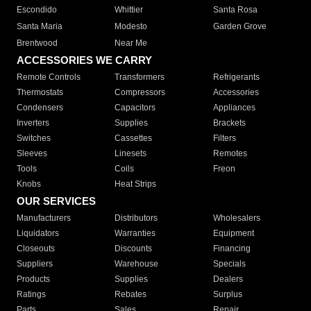
Escondido
Whittier
Santa Rosa
Santa Maria
Modesto
Garden Grove
Brentwood
Near Me
ACCESSORIES WE CARRY
Remote Controls
Transformers
Refrigerants
Thermostats
Compressors
Accessories
Condensers
Capacitors
Appliances
Inverters
Supplies
Brackets
Switches
Cassettes
Filters
Sleeves
Linesets
Remotes
Tools
Coils
Freon
Knobs
Heat Strips
OUR SERVICES
Manufacturers
Distributors
Wholesalers
Liquidators
Warranties
Equipment
Closeouts
Discounts
Financing
Suppliers
Warehouse
Specials
Products
Supplies
Dealers
Ratings
Rebates
Surplus
Parts
Sales
Repair