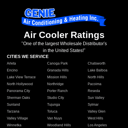
Air Cooler Ratings
"One of the largest Wholesale Distributor's
in the United States!"
CITIES WE SERVICE
Arleta
Canoga Park
Chatsworth
Encino
Granada Hills
Lake Balboa
Lake View Terrace
Mission Hills
North Hills
North Hollywood
Northridge
Pacoima
Panorama City
Porter Ranch
Reseda
Sherman Oaks
Studio City
Sun Valley
Sunland
Tujunga
Sylmar
Tarzana
Toluca
Valley Glen
Valley Village
Van Nuys
West Hills
Winnetka
Woodland Hills
Los Angeles