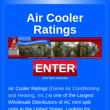
Air Cooler
Ratings
ENTER
(Our Main Website)
Air Cooler Ratings (
Genie Air Conditioning
and Heating, Inc.
) is one of the Largest
Wholesale Distributors of AC mini split
units in the United States. Looking for