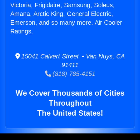
Victoria, Frigidaire, Samsung, Soleus,
Amana, Arctic King, General Electric,
Emerson, and so many more. Air Cooler
Ratings.
15041 Calvert Street • Van Nuys, CA
91411
(818) 785-4151
We Cover Thousands of Cities
Throughout
The United States!