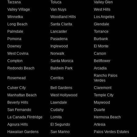
Tarzana
Toluca
Valley Glen
Valley Village
Van Nuys
West Hills
Winnetka
Woodland Hills
Los Angeles
Long Beach
Santa Clarita
Glendale
Palmdale
Lancaster
Torrance
Pomona
Pasadena
Burbank
Downey
Inglewood
El Monte
West Covina
Norwalk
Carson
Compton
Santa Monica
Bellflower
Redondo Beach
Baldwin Park
Arcadia
Rancho Palos
Rosemead
Cerritos
Verdes
Culver City
Bell Gardens
Claremont
Manhattan Beach
West Hollywood
Temple City
Beverly Hills
Lawndale
Maywood
San Fernando
Cudahy
Duarte
La Canada Flintridge
Lomita
Hermosa Beach
Agoura Hills
El Segundo
Artesia
Hawaiian Gardens
San Marino
Palos Verdes Estates