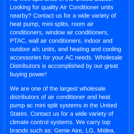
Looking for quality Air Conditioner units
nearby? Contact us for a wide variety of
heat pump, mini splits, room air
conditioners, window air conditioners,
PTAC, wall air conditioners, indoor and
outdoor a/c units, and heating and cooling
accessories for your AC needs. Wholesale
Distributors is accomplished by our great
buying power!
We are one of the largest wholesale
distributors of air conditioner and heat
pump ac mini split systems in the United
States. Contact us for a wide variety of
climate control systems. We carry top
brands such as: Genie Aire, LG, Midea,