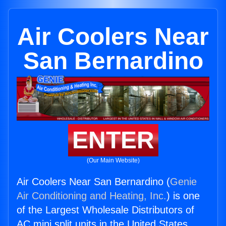
Air Coolers Near
San Bernardino
ENTER
(Our Main Website)
Air Coolers Near San Bernardino (
Genie
Air Conditioning and Heating, Inc.
) is one
of the Largest Wholesale Distributors of
AC mini split units in the United States.