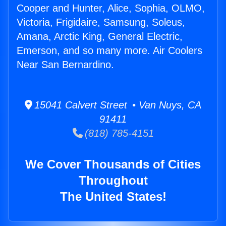
Cooper and Hunter, Alice, Sophia, OLMO,
Victoria, Frigidaire, Samsung, Soleus,
Amana, Arctic King, General Electric,
Emerson, and so many more. Air Coolers
Near San Bernardino.
15041 Calvert Street • Van Nuys, CA
91411
(818) 785-4151
We Cover Thousands of Cities
Throughout
The United States!