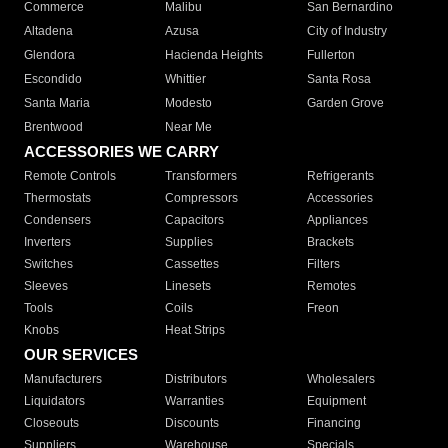
Commerce
Malibu
San Bernardino
Altadena
Azusa
City of Industry
Glendora
Hacienda Heights
Fullerton
Escondido
Whittier
Santa Rosa
Santa Maria
Modesto
Garden Grove
Brentwood
Near Me
ACCESSORIES WE CARRY
Remote Controls
Transformers
Refrigerants
Thermostats
Compressors
Accessories
Condensers
Capacitors
Appliances
Inverters
Supplies
Brackets
Switches
Cassettes
Filters
Sleeves
Linesets
Remotes
Tools
Coils
Freon
Knobs
Heat Strips
OUR SERVICES
Manufacturers
Distributors
Wholesalers
Liquidators
Warranties
Equipment
Closeouts
Discounts
Financing
Suppliers
Warehouse
Specials