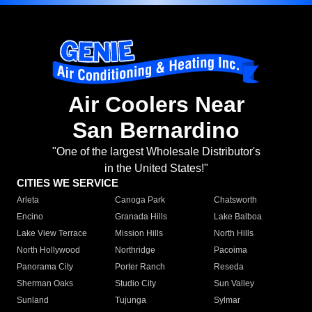
Air Coolers Near
San Bernardino
"One of the largest Wholesale Distributor's
in the United States!"
CITIES WE SERVICE
Arleta
Canoga Park
Chatsworth
Encino
Granada Hills
Lake Balboa
Lake View Terrace
Mission Hills
North Hills
North Hollywood
Northridge
Pacoima
Panorama City
Porter Ranch
Reseda
Sherman Oaks
Studio City
Sun Valley
Sunland
Tujunga
Sylmar