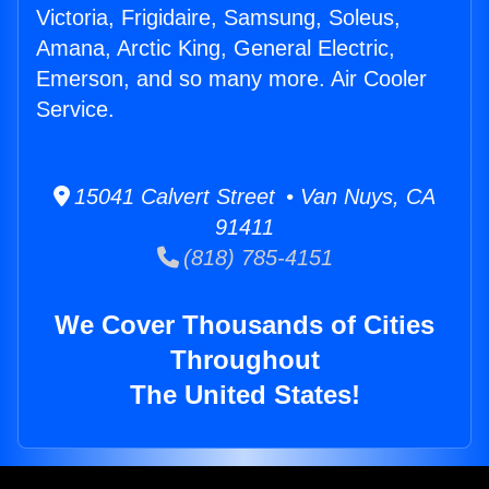
Victoria, Frigidaire, Samsung, Soleus,
Amana, Arctic King, General Electric,
Emerson, and so many more. Air Cooler
Service.
15041 Calvert Street • Van Nuys, CA
91411
(818) 785-4151
We Cover Thousands of Cities
Throughout
The United States!