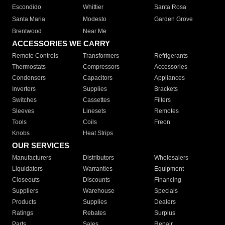
Escondido
Whittier
Santa Rosa
Santa Maria
Modesto
Garden Grove
Brentwood
Near Me
ACCESSORIES WE CARRY
Remote Controls
Transformers
Refrigerants
Thermostats
Compressors
Accessories
Condensers
Capacitors
Appliances
Inverters
Supplies
Brackets
Switches
Cassettes
Filters
Sleeves
Linesets
Remotes
Tools
Coils
Freon
Knobs
Heat Strips
OUR SERVICES
Manufacturers
Distributors
Wholesalers
Liquidators
Warranties
Equipment
Closeouts
Discounts
Financing
Suppliers
Warehouse
Specials
Products
Supplies
Dealers
Ratings
Rebates
Surplus
Parts
Sales
Repair