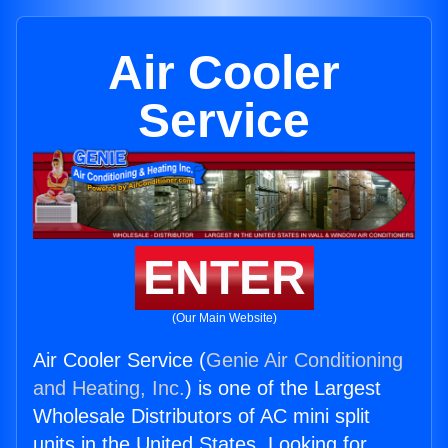
Air Cooler
Service
ENTER
(Our Main Website)
Air Cooler Service (
Genie Air Conditioning
and Heating, Inc.
) is one of the Largest
Wholesale Distributors of AC mini split
units in the United States. Looking for