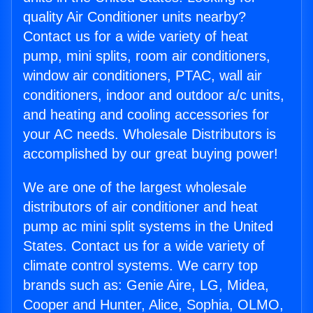
quality Air Conditioner units nearby?
Contact us for a wide variety of heat
pump, mini splits, room air conditioners,
window air conditioners, PTAC, wall air
conditioners, indoor and outdoor a/c units,
and heating and cooling accessories for
your AC needs. Wholesale Distributors is
accomplished by our great buying power!
We are one of the largest wholesale
distributors of air conditioner and heat
pump ac mini split systems in the United
States. Contact us for a wide variety of
climate control systems. We carry top
brands such as: Genie Aire, LG, Midea,
Cooper and Hunter, Alice, Sophia, OLMO,