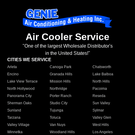
Air Cooler Service
"One of the largest Wholesale Distributor's
in the United States!"
CITIES WE SERVICE
Arleta
Canoga Park
Chatsworth
Encino
Granada Hills
Lake Balboa
Lake View Terrace
Mission Hills
North Hills
North Hollywood
Northridge
Pacoima
Panorama City
Porter Ranch
Reseda
Sherman Oaks
Studio City
Sun Valley
Sunland
Tujunga
Sylmar
Tarzana
Toluca
Valley Glen
Valley Village
Van Nuys
West Hills
Winnetka
Woodland Hills
Los Angeles