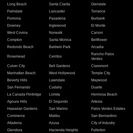
Long Beach
Santa Clarita
Glendale
Palmdale
Lancaster
Torrance
Pomona
Pasadena
Burbank
Downey
Inglewood
El Monte
West Covina
Norwalk
Carson
Compton
Santa Monica
Bellflower
Redondo Beach
Baldwin Park
Arcadia
Rancho Palos
Rosemead
Cerritos
Verdes
Culver City
Bell Gardens
Claremont
Manhattan Beach
West Hollywood
Temple City
Beverly Hills
Lawndale
Maywood
San Fernando
Cudahy
Duarte
La Canada Flintridge
Lomita
Hermosa Beach
Agoura Hills
El Segundo
Artesia
Hawaiian Gardens
San Marino
Palos Verdes Estates
Commerce
Malibu
San Bernardino
Altadena
Azusa
City of Industry
Glendora
Hacienda Heights
Fullerton