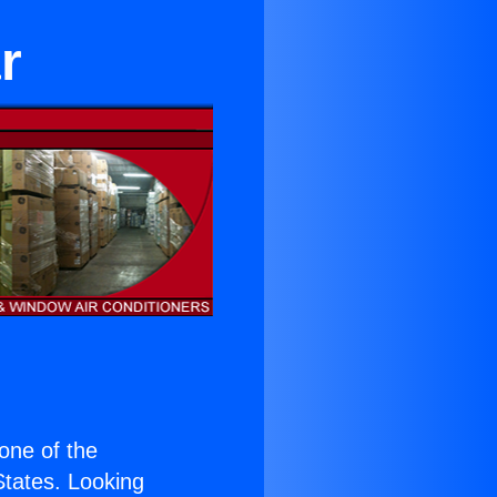
r
 one of the
 States. Looking