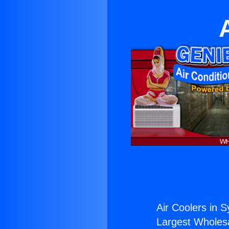
Air Coolers in S
Largest Wholesal