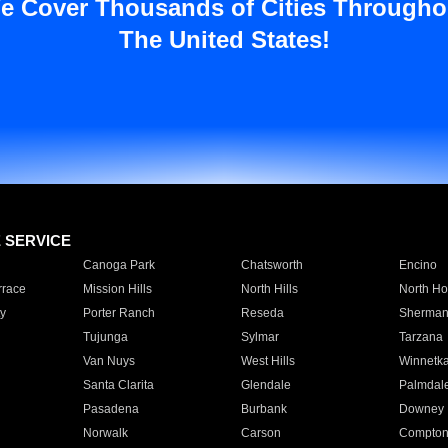
e Cover Thousands of Cities Througho
The United States!
E SERVICE
Canoga Park
Chatsworth
Encino
rrace
Mission Hills
North Hills
North Ho
y
Porter Ranch
Reseda
Sherman
Tujunga
Sylmar
Tarzana
Van Nuys
West Hills
Winnetk
Santa Clarita
Glendale
Palmdal
Pasadena
Burbank
Downey
Norwalk
Carson
Compto