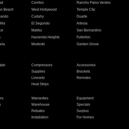
ad
Cerritos
Rancho Palos Verdes
an Beach
West Hollywood
Temple City
nando
Cudahy
Duarte
ills
El Segundo
Artesia
ce
Malibu
San Bernardino
a
Hacienda Heights
Fullerton
ria
Modesto
Garden Grove
ats
Compressors
Accessories
Supplies
Brackets
Linesets
Remotes
Heat Strips
ors
Warranties
Equipment
s
Warehouse
Specials
Rebates
Surplus
Installation
For Homes