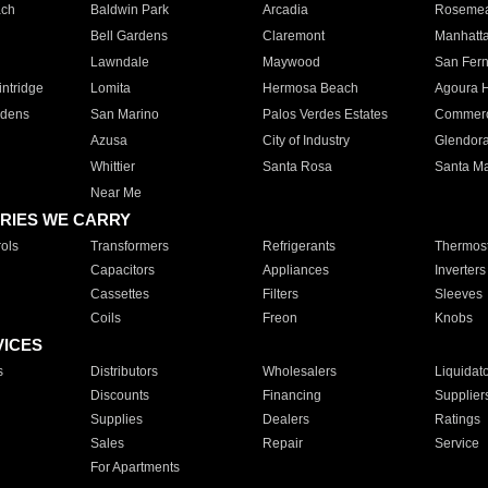
ach
Baldwin Park
Arcadia
Roseme
Bell Gardens
Claremont
Manhatt
Lawndale
Maywood
San Fer
ntridge
Lomita
Hermosa Beach
Agoura H
rdens
San Marino
Palos Verdes Estates
Commer
Azusa
City of Industry
Glendor
Whittier
Santa Rosa
Santa Ma
Near Me
RIES WE CARRY
ols
Transformers
Refrigerants
Thermost
Capacitors
Appliances
Inverters
Cassettes
Filters
Sleeves
Coils
Freon
Knobs
VICES
s
Distributors
Wholesalers
Liquidat
Discounts
Financing
Supplier
Supplies
Dealers
Ratings
Sales
Repair
Service
For Apartments