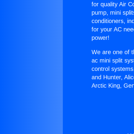
for quality Air 
pump, mini split
conditioners, i
for your AC nee
power!
We are one of t
ac mini split sy
control systems
and Hunter, Ali
Arctic King, Ge