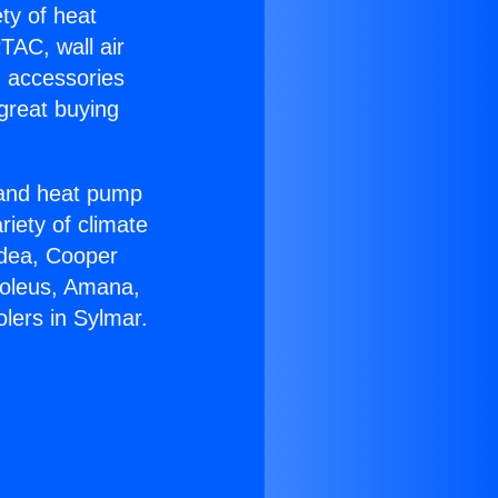
ety of heat
TAC, wall air
g accessories
great buying
r and heat pump
riety of climate
idea, Cooper
Soleus, Amana,
lers in Sylmar.