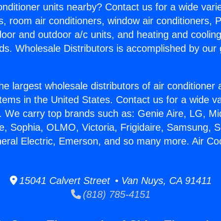
Conditioner units nearby? Contact us for a wide vari
s, room air conditioners, window air conditioners, P
ndoor and outdoor a/c units, and heating and coolin
ds. Wholesale Distributors is accomplished by our 
he largest wholesale distributors of air conditione
stems in the United States. Contact us for a wide va
. We carry top brands such as: Genie Aire, LG, M
ce, Sophia, OLMO, Victoria, Frigidaire, Samsung, 
neral Electric, Emerson, and so many more. Air Coo
15041 Calvert Street • Van Nuys, CA 91411
(818) 785-4151