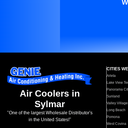
W
CITIES W
Arleta
Lake View Te
Panorama Cit
Air Coolers in
Sunland
Sylmar
Valley Village
Long Beach
"One of the largest Wholesale Distributor's
Pomona
in the United States!"
West Covina