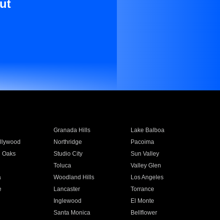
ut
Granada Hills
Lake Balboa
llywood
Northridge
Pacoima
 Oaks
Studio City
Sun Valley
Toluca
Valley Glen
a
Woodland Hills
Los Angeles
e
Lancaster
Torrance
Inglewood
El Monte
n
Santa Monica
Bellflower