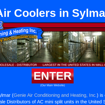
Air Coolers in Sylma
ENTER
(Our Main Website)
ylmar (
Genie Air Conditioning and Heating, Inc.
) is
e Distributors of AC mini split units in the United