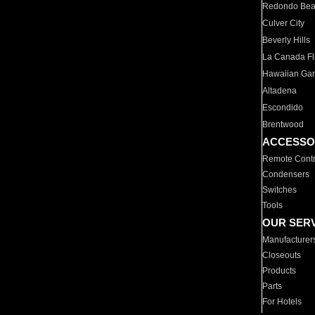
Redondo Be
Culver City
Beverly Hills
La Canada Fli
Hawaiian Ga
Altadena
Escondido
Brentwood
ACCESSO
Remote Contr
Condensers
Switches
Tools
OUR SER
Manufacturer
Closeouts
Products
Parts
For Hotels