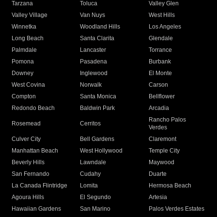
Tarzana
Toluca
Valley Glen
Valley Village
Van Nuys
West Hills
Winnetka
Woodland Hills
Los Angeles
Long Beach
Santa Clarita
Glendale
Palmdale
Lancaster
Torrance
Pomona
Pasadena
Burbank
Downey
Inglewood
El Monte
West Covina
Norwalk
Carson
Compton
Santa Monica
Bellflower
Redondo Beach
Baldwin Park
Arcadia
Rancho Palos
Rosemead
Cerritos
Verdes
Culver City
Bell Gardens
Claremont
Manhattan Beach
West Hollywood
Temple City
Beverly Hills
Lawndale
Maywood
San Fernando
Cudahy
Duarte
La Canada Flintridge
Lomita
Hermosa Beach
Agoura Hills
El Segundo
Artesia
Hawaiian Gardens
San Marino
Palos Verdes Estates