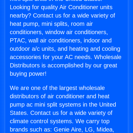
Looking for quality Air Conditioner units
nearby? Contact us for a wide variety of
heat pump, mini splits, room air
conditioners, window air conditioners,
PTAC, wall air conditioners, indoor and
outdoor a/c units, and heating and cooling
accessories for your AC needs. Wholesale
Distributors is accomplished by our great
buying power!
We are one of the largest wholesale
distributors of air conditioner and heat
pump ac mini split systems in the United
States. Contact us for a wide variety of
climate control systems. We carry top
brands such as: Genie Aire, LG, Midea,