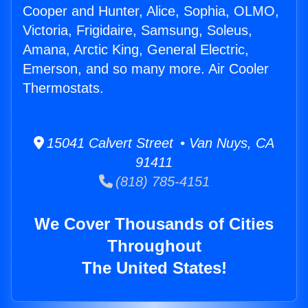
Cooper and Hunter, Alice, Sophia, OLMO,
Victoria, Frigidaire, Samsung, Soleus,
Amana, Arctic King, General Electric,
Emerson, and so many more. Air Cooler
Thermostats.
15041 Calvert Street • Van Nuys, CA
91411
(818) 785-4151
We Cover Thousands of Cities
Throughout
The United States!