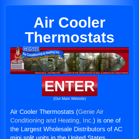
Air Cooler
Thermostats
ENTER
(Our Main Website)
Air Cooler Thermostats (
Genie Air
Conditioning and Heating, Inc.
) is one of
the Largest Wholesale Distributors of AC
mini split units in the United States.