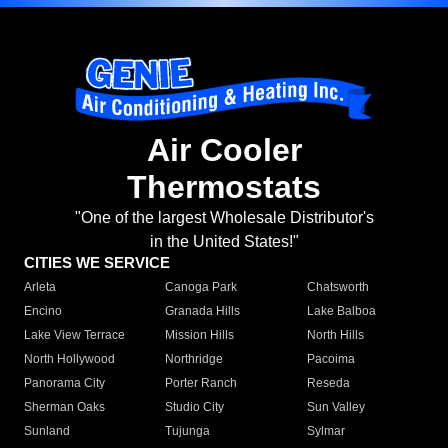
Air Cooler
Thermostats
"One of the largest Wholesale Distributor's
in the United States!"
CITIES WE SERVICE
Arleta
Canoga Park
Chatsworth
Encino
Granada Hills
Lake Balboa
Lake View Terrace
Mission Hills
North Hills
North Hollywood
Northridge
Pacoima
Panorama City
Porter Ranch
Reseda
Sherman Oaks
Studio City
Sun Valley
Sunland
Tujunga
Sylmar