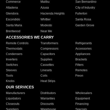
Commerce
Malibu
San Bernardino
Altadena
Azusa
City of Industry
Glendora
Hacienda Heights
Fullerton
Escondido
Whittier
Santa Rosa
Santa Maria
Modesto
Garden Grove
Brentwood
Near Me
ACCESSORIES WE CARRY
Remote Controls
Transformers
Refrigerants
Thermostats
Compressors
Accessories
Condensers
Capacitors
Appliances
Inverters
Supplies
Brackets
Switches
Cassettes
Filters
Sleeves
Linesets
Remotes
Tools
Coils
Freon
Knobs
Heat Strips
OUR SERVICES
Manufacturers
Distributors
Wholesalers
Liquidators
Warranties
Equipment
Closeouts
Discounts
Financing
Suppliers
Warehouse
Specials