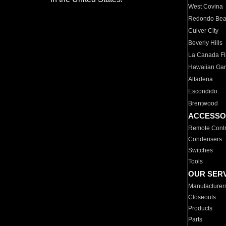
West Covina
Redondo Be
Culver City
Beverly Hills
La Canada Fli
Hawaiian Ga
Altadena
Escondido
Brentwood
ACCESSO
Remote Contr
Condensers
Switches
Tools
OUR SER
Manufacturer
Closeouts
Products
Parts