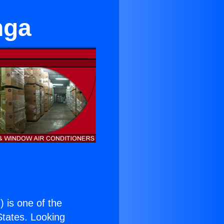
nga
.
) is one of the
 States. Looking