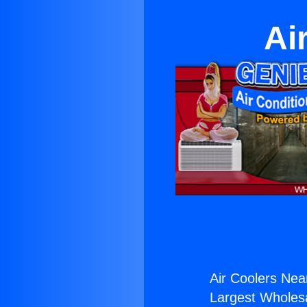
Ai
Air Coolers Nea
Largest Wholesal