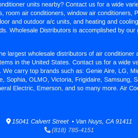
Conditioner units nearby? Contact us for a wide vari
s, room air conditioners, window air conditioners, P
ndoor and outdoor a/c units, and heating and coolin
ds. Wholesale Distributors is accomplished by our 
he largest wholesale distributors of air conditione
stems in the United States. Contact us for a wide va
. We carry top brands such as: Genie Aire, LG, M
ce, Sophia, OLMO, Victoria, Frigidaire, Samsung, 
neral Electric, Emerson, and so many more. Air Co
15041 Calvert Street • Van Nuys, CA 91411
(818) 785-4151