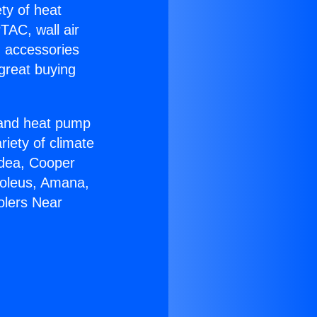
ety of heat
TAC, wall air
g accessories
great buying
r and heat pump
riety of climate
idea, Cooper
Soleus, Amana,
olers Near