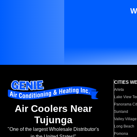
W
CITIES W
Arleta
Lake View Te
Panorama Cit
Air Coolers Near
Sunland
Tujunga
Valley Village
Long Beach
"One of the largest Wholesale Distributor's
Pomona
in the United States!"