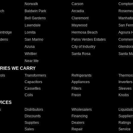
Norwalk
Carson
Compto
ach
Baldwin Park
Arcadia
Roseme
Bell Gardens
Claremont
Manhatt
Lawndale
Maywood
San Fer
ntridge
Lomita
Hermosa Beach
Agoura H
rdens
San Marino
Palos Verdes Estates
Commer
Azusa
City of Industry
Glendor
Whittier
Santa Rosa
Santa Ma
Near Me
RIES WE CARRY
ols
Transformers
Refrigerants
Thermost
Capacitors
Appliances
Inverters
Cassettes
Filters
Sleeves
Coils
Freon
Knobs
VICES
s
Distributors
Wholesalers
Liquidat
Discounts
Financing
Supplier
Supplies
Dealers
Ratings
Sales
Repair
Service