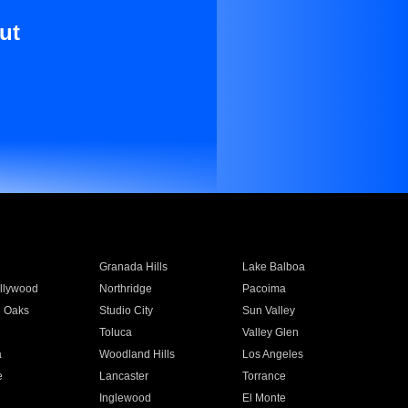
ut
Granada Hills
Lake Balboa
llywood
Northridge
Pacoima
 Oaks
Studio City
Sun Valley
Toluca
Valley Glen
a
Woodland Hills
Los Angeles
e
Lancaster
Torrance
Inglewood
El Monte