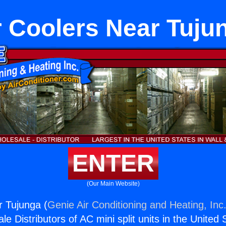
r Coolers Near Tuju
ENTER
(Our Main Website)
r Tujunga (
Genie Air Conditioning and Heating, Inc
e Distributors of AC mini split units in the United