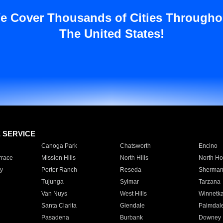
e Cover Thousands of Cities Througho
The United States!
E SERVICE
Canoga Park
Chatsworth
Encino
rrace
Mission Hills
North Hills
North Ho
y
Porter Ranch
Reseda
Sherman
Tujunga
Sylmar
Tarzana
Van Nuys
West Hills
Winnetk
Santa Clarita
Glendale
Palmdal
Pasadena
Burbank
Downey