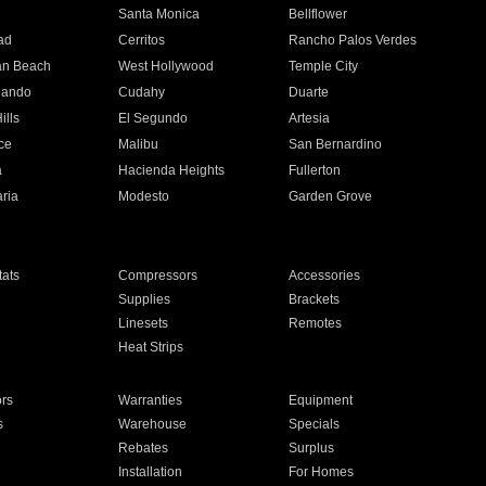
n
Santa Monica
Bellflower
ad
Cerritos
Rancho Palos Verdes
an Beach
West Hollywood
Temple City
nando
Cudahy
Duarte
ills
El Segundo
Artesia
ce
Malibu
San Bernardino
a
Hacienda Heights
Fullerton
ria
Modesto
Garden Grove
ats
Compressors
Accessories
Supplies
Brackets
Linesets
Remotes
Heat Strips
ors
Warranties
Equipment
s
Warehouse
Specials
Rebates
Surplus
Installation
For Homes