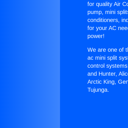
for quality Air 
pump, mini split
conditioners, i
for your AC nee
power!
We are one of t
ac mini split sy
control systems
and Hunter, Ali
Arctic King, Ge
Tujunga.