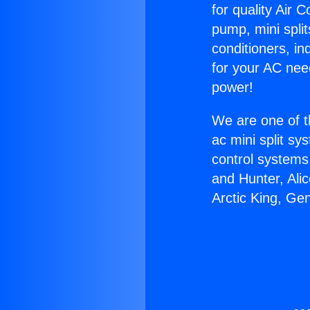
for quality Air 
pump, mini split
conditioners, i
for your AC nee
power!
We are one of t
ac mini split sy
control systems
and Hunter, Ali
Arctic King, Ge