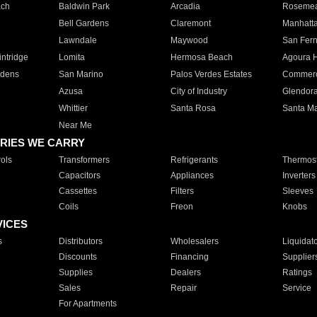
ach
Baldwin Park
Arcadia
Roseme
Bell Gardens
Claremont
Manhatt
Lawndale
Maywood
San Fer
ntridge
Lomita
Hermosa Beach
Agoura H
rdens
San Marino
Palos Verdes Estates
Commer
Azusa
City of Industry
Glendor
Whittier
Santa Rosa
Santa Ma
Near Me
RIES WE CARRY
ols
Transformers
Refrigerants
Thermost
Capacitors
Appliances
Inverters
Cassettes
Filters
Sleeves
Coils
Freon
Knobs
VICES
s
Distributors
Wholesalers
Liquidat
Discounts
Financing
Supplier
Supplies
Dealers
Ratings
Sales
Repair
Service
For Apartments