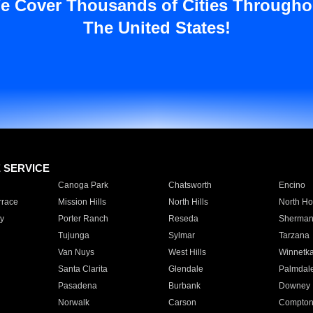
e Cover Thousands of Cities Througho
The United States!
E SERVICE
Canoga Park
Chatsworth
Encino
rrace
Mission Hills
North Hills
North Ho
y
Porter Ranch
Reseda
Sherman
Tujunga
Sylmar
Tarzana
Van Nuys
West Hills
Winnetk
Santa Clarita
Glendale
Palmdal
Pasadena
Burbank
Downey
Norwalk
Carson
Compto