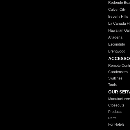
Redondo Be
Culver City
Beverly Hills
La Canada Fli
Hawaiian Ga
Altadena
Escondido
Brentwood
ACCESSO
Remote Contr
Condensers
Switches
Tools
OUR SER
Manufacturer
Closeouts
Products
Parts
For Hotels