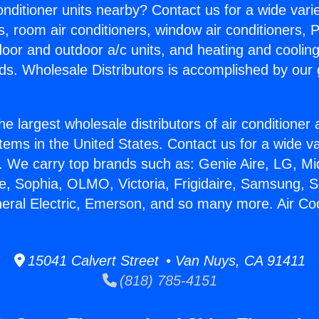
Conditioner units nearby? Contact us for a wide vari
s, room air conditioners, window air conditioners, P
ndoor and outdoor a/c units, and heating and coolin
ds. Wholesale Distributors is accomplished by our 
he largest wholesale distributors of air conditione
stems in the United States. Contact us for a wide va
. We carry top brands such as: Genie Aire, LG, M
ce, Sophia, OLMO, Victoria, Frigidaire, Samsung, 
neral Electric, Emerson, and so many more. Air Cool
15041 Calvert Street • Van Nuys, CA 91411
(818) 785-4151