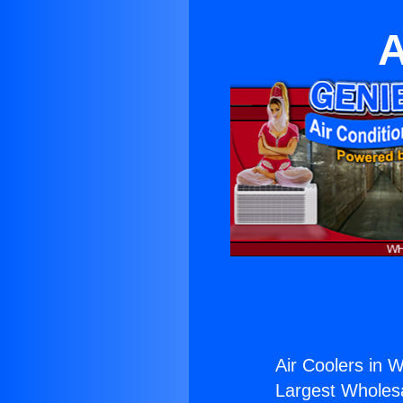
A
Air Coolers in Wh
Largest Wholesal