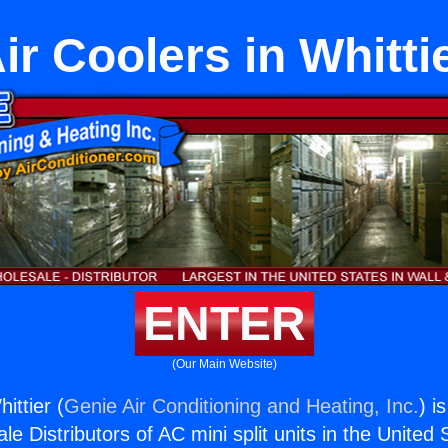
ir Coolers in Whitti
ENTER
(Our Main Website)
ittier (
Genie Air Conditioning and Heating, Inc.
) i
e Distributors of AC mini split units in the United