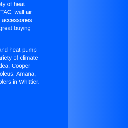
ety of heat
TAC, wall air
g accessories
great buying
r and heat pump
riety of climate
idea, Cooper
Soleus, Amana,
ers in Whittier.