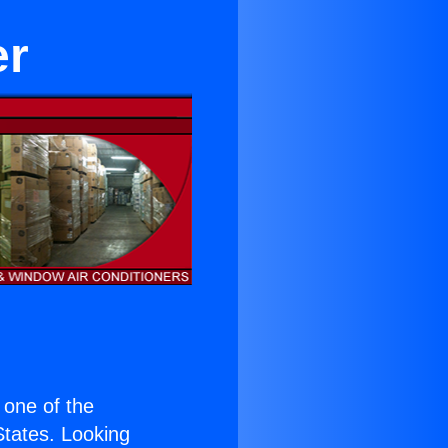
er
s one of the
 States. Looking