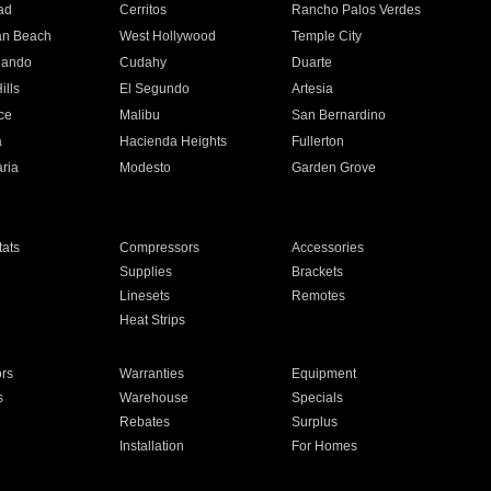
ad
Cerritos
Rancho Palos Verdes
an Beach
West Hollywood
Temple City
nando
Cudahy
Duarte
ills
El Segundo
Artesia
ce
Malibu
San Bernardino
a
Hacienda Heights
Fullerton
ria
Modesto
Garden Grove
ats
Compressors
Accessories
Supplies
Brackets
Linesets
Remotes
Heat Strips
ors
Warranties
Equipment
s
Warehouse
Specials
Rebates
Surplus
Installation
For Homes