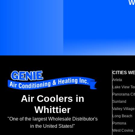
W
CITIES W
Arleta
Lake View Te
Panorama Cit
Air Coolers in
Sunland
Whittier
Valley Village
Long Beach
"One of the largest Wholesale Distributor's
Pomona
in the United States!"
West Covina