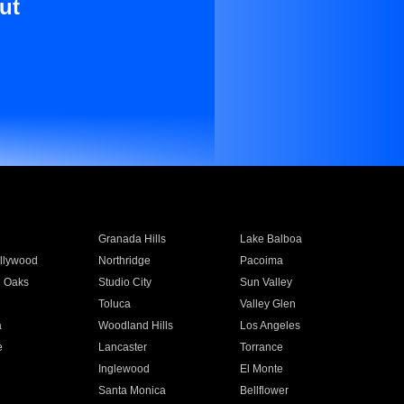
ut
Granada Hills
Lake Balboa
llywood
Northridge
Pacoima
 Oaks
Studio City
Sun Valley
Toluca
Valley Glen
a
Woodland Hills
Los Angeles
e
Lancaster
Torrance
Inglewood
El Monte
n
Santa Monica
Bellflower